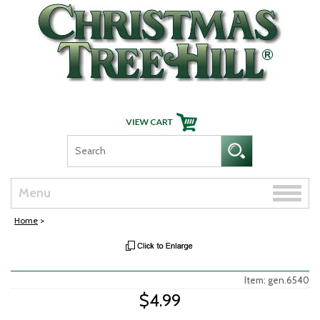
Skip Navigation
Toggle
Menu
naviga
Home
>
Item: gen.6540
$4.99