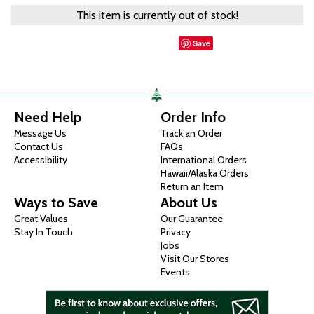
This item is currently out of stock!
Save
Need Help
Order Info
Message Us
Track an Order
Contact Us
FAQs
Accessibility
International Orders
Hawaii/Alaska Orders
Return an Item
Ways to Save
About Us
Great Values
Our Guarantee
Stay In Touch
Privacy
Jobs
Visit Our Stores
Events