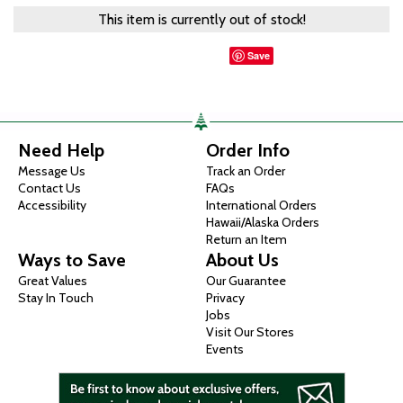
This item is currently out of stock!
Save
Need Help
Order Info
Message Us
Track an Order
Contact Us
FAQs
Accessibility
International Orders
Hawaii/Alaska Orders
Return an Item
Ways to Save
About Us
Great Values
Our Guarantee
Stay In Touch
Privacy
Jobs
Visit Our Stores
Events