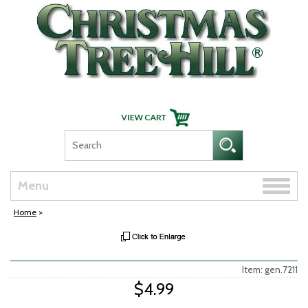
Skip Navigation
Toggle
Menu
naviga
Home
>
Item: gen.7211
$4.99