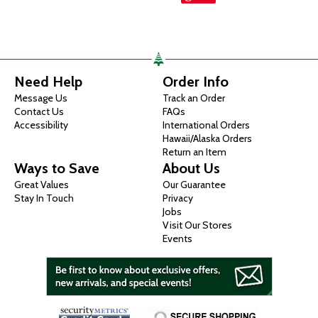
Need Help
Order Info
Message Us
Track an Order
Contact Us
FAQs
Accessibility
International Orders
Hawaii/Alaska Orders
Return an Item
Ways to Save
About Us
Great Values
Our Guarantee
Stay In Touch
Privacy
Jobs
Visit Our Stores
Events