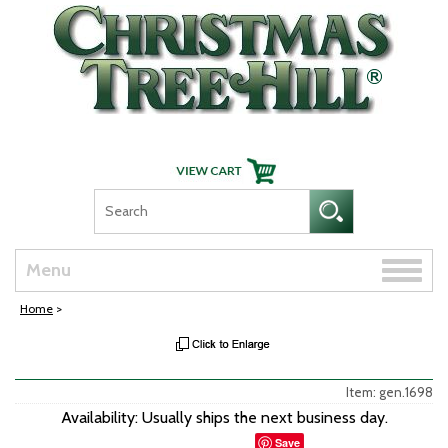
Skip Navigation
Toggle
Menu
naviga
Home
>
Item: gen.1698
Availability: Usually ships the next business day.
Save