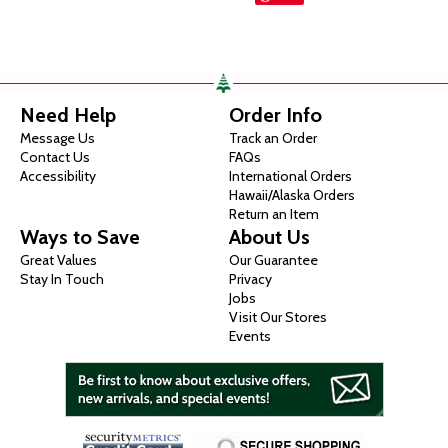
Need Help
Order Info
Message Us
Track an Order
Contact Us
FAQs
Accessibility
International Orders
Hawaii/Alaska Orders
Return an Item
Ways to Save
About Us
Great Values
Our Guarantee
Stay In Touch
Privacy
Jobs
Visit Our Stores
Events