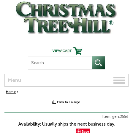
Skip Navigation
Toggle
Menu
naviga
Home
>
Item: gen.2556
Availability: Usually ships the next business day.
Save