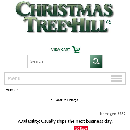
Skip Navigation
Toggle
Menu
naviga
Home
>
Item: gen.3582
Availability: Usually ships the next business day.
Save