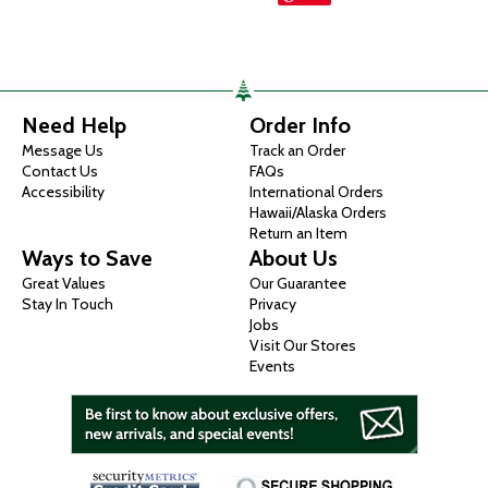
Need Help
Order Info
Message Us
Track an Order
Contact Us
FAQs
Accessibility
International Orders
Hawaii/Alaska Orders
Return an Item
Ways to Save
About Us
Great Values
Our Guarantee
Stay In Touch
Privacy
Jobs
Visit Our Stores
Events