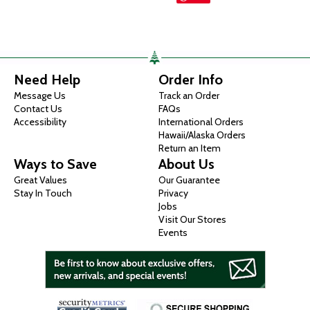
Need Help
Order Info
Message Us
Track an Order
Contact Us
FAQs
Accessibility
International Orders
Hawaii/Alaska Orders
Return an Item
Ways to Save
About Us
Great Values
Our Guarantee
Stay In Touch
Privacy
Jobs
Visit Our Stores
Events