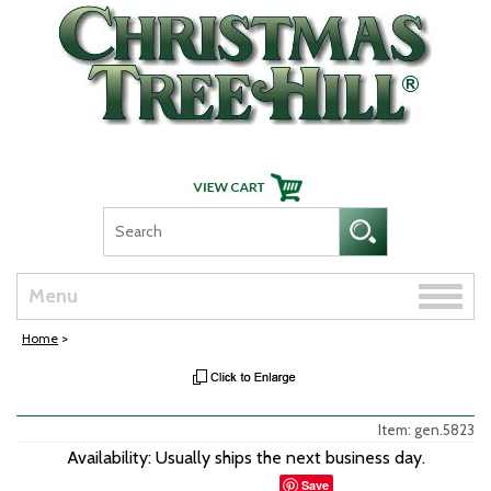
Skip Navigation
Toggle
Menu
naviga
Home
>
Item: gen.5823
Availability: Usually ships the next business day.
Save