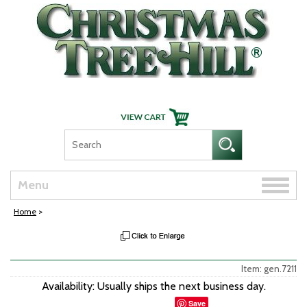
Skip Navigation
Toggle
Menu
naviga
Home
>
Item: gen.7211
Availability: Usually ships the next business day.
Save