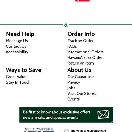
Need Help
Order Info
Message Us
Track an Order
Contact Us
FAQs
Accessibility
International Orders
Hawaii/Alaska Orders
Return an Item
Ways to Save
About Us
Great Values
Our Guarantee
Stay In Touch
Privacy
Jobs
Visit Our Stores
Events