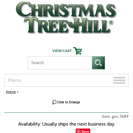
Skip Navigation
Toggle
Menu
naviga
Home
>
Item: gen.7689
Availability: Usually ships the next business day.
Save