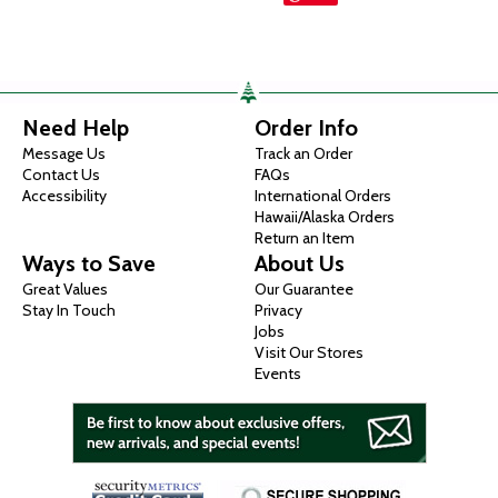
Need Help
Order Info
Message Us
Track an Order
Contact Us
FAQs
Accessibility
International Orders
Hawaii/Alaska Orders
Return an Item
Ways to Save
About Us
Great Values
Our Guarantee
Stay In Touch
Privacy
Jobs
Visit Our Stores
Events