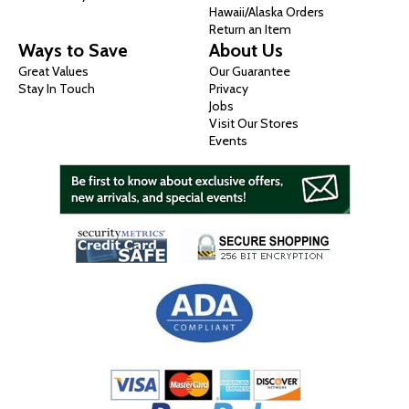
Hawaii/Alaska Orders
Return an Item
Ways to Save
About Us
Great Values
Our Guarantee
Stay In Touch
Privacy
Jobs
Visit Our Stores
Events