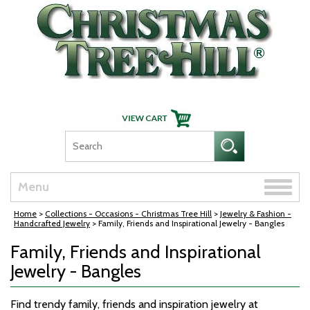
Skip Navigation
Toggle
Menu
naviga
Home
>
Collections - Occasions - Christmas Tree Hill
>
Jewelry & Fashion -
Handcrafted Jewelry
> Family, Friends and Inspirational Jewelry - Bangles
Family, Friends and Inspirational
Jewelry - Bangles
Find trendy family, friends and inspiration jewelry at