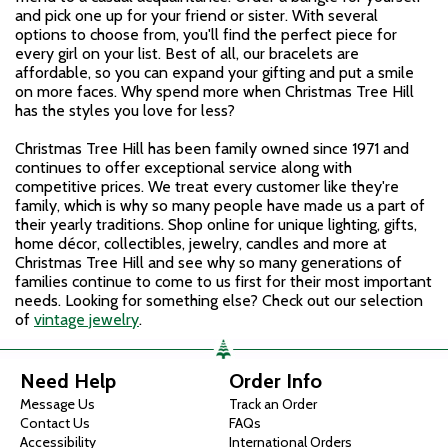
and pick one up for your friend or sister. With several
options to choose from, you'll find the perfect piece for
every girl on your list. Best of all, our bracelets are
affordable, so you can expand your gifting and put a smile
on more faces. Why spend more when Christmas Tree Hill
has the styles you love for less?
Christmas Tree Hill has been family owned since 1971 and
continues to offer exceptional service along with
competitive prices. We treat every customer like they're
family, which is why so many people have made us a part of
their yearly traditions. Shop online for unique lighting, gifts,
home décor, collectibles, jewelry, candles and more at
Christmas Tree Hill and see why so many generations of
families continue to come to us first for their most important
needs. Looking for something else? Check out our selection
of
vintage jewelry
.
Need Help
Order Info
Message Us
Track an Order
Contact Us
FAQs
Accessibility
International Orders