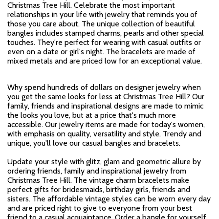
Christmas Tree Hill. Celebrate the most important
relationships in your life with jewelry that reminds you of
those you care about. The unique collection of beautiful
bangles includes stamped charms, pearls and other special
touches. They're perfect for wearing with casual outfits or
even on a date or girl's night. The bracelets are made of
mixed metals and are priced low for an exceptional value.
Why spend hundreds of dollars on designer jewelry when
you get the same looks for less at Christmas Tree Hill? Our
family, friends and inspirational designs are made to mimic
the looks you love, but at a price that's much more
accessible. Our jewelry items are made for today's women,
with emphasis on quality, versatility and style. Trendy and
unique, you'll love our casual bangles and bracelets.
Update your style with glitz, glam and geometric allure by
ordering friends, family and inspirational jewelry from
Christmas Tree Hill. The vintage charm bracelets make
perfect gifts for bridesmaids, birthday girls, friends and
sisters. The affordable vintage styles can be worn every day
and are priced right to give to everyone from your best
friend to a casual acquaintance. Order a bangle for yourself