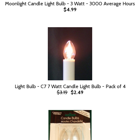
Moonlight Candle Light Bulb - 3 Watt - 3000 Average Hours
$4.99
Light Bulb - C7 7 Watt Candle Light Bulb - Pack of 4
$3.19
$2.49