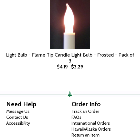
Light Bulb - Flame Tip Candle Light Bulb - Frosted - Pack of
3
$4.19
$3.29
Need Help
Order Info
Message Us
Track an Order
Contact Us
FAQs
Accessibility
International Orders
Hawaii/Alaska Orders
Return an Item