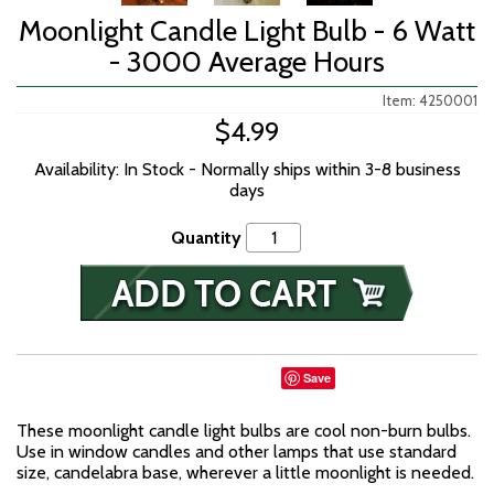
Moonlight Candle Light Bulb - 6 Watt
- 3000 Average Hours
Item: 4250001
$4.99
Availability: In Stock - Normally ships within 3-8 business
days
Quantity
Save
These moonlight candle light bulbs are cool non-burn bulbs.
Use in window candles and other lamps that use standard
size, candelabra base, wherever a little moonlight is needed.