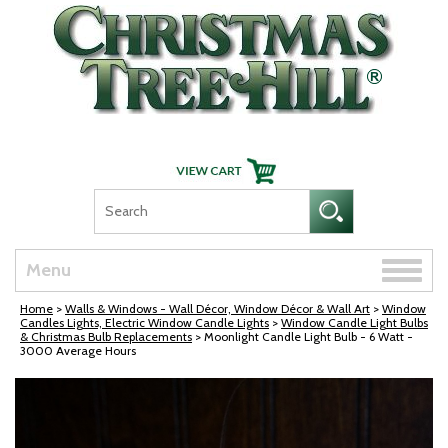
Skip Navigation
Toggle
Menu
naviga
Home
>
Walls & Windows - Wall Décor, Window Décor & Wall Art
>
Window
Candles Lights, Electric Window Candle Lights
>
Window Candle Light Bulbs
& Christmas Bulb Replacements
> Moonlight Candle Light Bulb - 6 Watt -
3000 Average Hours