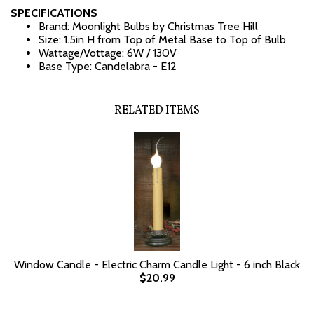
SPECIFICATIONS
Brand: Moonlight Bulbs by Christmas Tree Hill
Size: 1.5in H from Top of Metal Base to Top of Bulb
Wattage/Vottage: 6W / 130V
Base Type: Candelabra - E12
RELATED ITEMS
Window Candle - Electric Charm Candle Light - 6 inch Black
$20.99