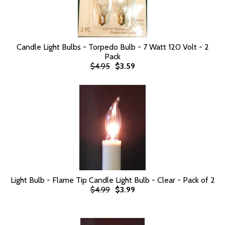
Candle Light Bulbs - Torpedo Bulb - 7 Watt 120 Volt - 2
Pack
$4.95
$3.59
Light Bulb - Flame Tip Candle Light Bulb - Clear - Pack of 2
$4.99
$3.99