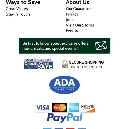
Ways to Save
About Us
Great Values
Our Guarantee
Stay In Touch
Privacy
Jobs
Visit Our Stores
Events