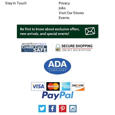
Stay In Touch
Privacy
Jobs
Visit Our Stores
Events