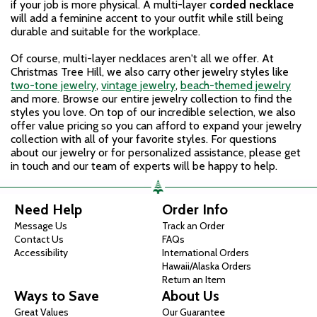
if your job is more physical. A multi-layer
corded necklace
will add a feminine accent to your outfit while still being
durable and suitable for the workplace.
Of course, multi-layer necklaces aren't all we offer. At
Christmas Tree Hill, we also carry other jewelry styles like
two-tone jewelry
,
vintage jewelry
,
beach-themed jewelry
and more. Browse our entire jewelry collection to find the
styles you love. On top of our incredible selection, we also
offer value pricing so you can afford to expand your jewelry
collection with all of your favorite styles. For questions
about our jewelry or for personalized assistance, please get
in touch and our team of experts will be happy to help.
Need Help
Order Info
Message Us
Track an Order
Contact Us
FAQs
Accessibility
International Orders
Hawaii/Alaska Orders
Return an Item
Ways to Save
About Us
Great Values
Our Guarantee