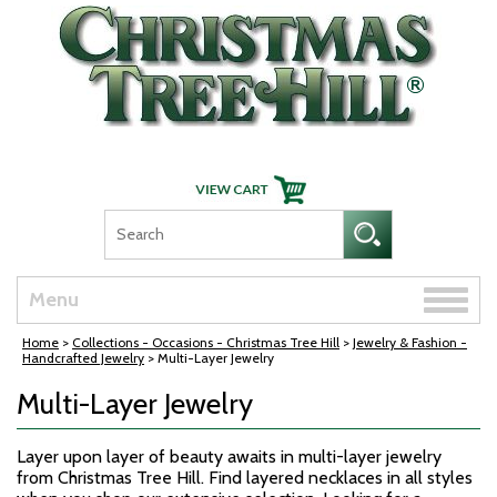
Skip Navigation
Toggle
Menu
naviga
Home
>
Collections - Occasions - Christmas Tree Hill
>
Jewelry & Fashion -
Handcrafted Jewelry
> Multi-Layer Jewelry
Multi-Layer Jewelry
Layer upon layer of beauty awaits in multi-layer jewelry
from Christmas Tree Hill. Find layered necklaces in all styles