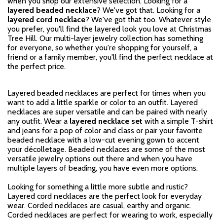
when you shop our extensive selection. Looking for a
layered beaded necklace
? We've got that. Looking for a
layered cord necklace
? We've got that too. Whatever style
you prefer, you'll find the layered look you love at Christmas
Tree Hill. Our multi-layer jewelry collection has something
for everyone, so whether you're shopping for yourself, a
friend or a family member, you'll find the perfect necklace at
the perfect price.
Layered beaded necklaces are perfect for times when you
want to add a little sparkle or color to an outfit. Layered
necklaces are super versatile and can be paired with nearly
any outfit. Wear a
layered necklace set
with a simple T-shirt
and jeans for a pop of color and class or pair your favorite
beaded necklace with a low-cut evening gown to accent
your décolletage. Beaded necklaces are some of the most
versatile jewelry options out there and when you have
multiple layers of beading, you have even more options.
Looking for something a little more subtle and rustic?
Layered cord necklaces are the perfect look for everyday
wear. Corded necklaces are casual, earthy and organic.
Corded necklaces are perfect for wearing to work, especially