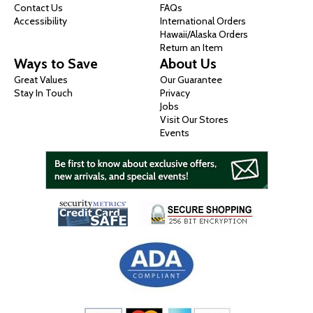
Contact Us
FAQs
Accessibility
International Orders
Hawaii/Alaska Orders
Return an Item
Ways to Save
About Us
Great Values
Our Guarantee
Stay In Touch
Privacy
Jobs
Visit Our Stores
Events