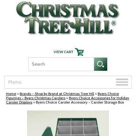
Skip Navigation
Toggle
Menu
naviga
Home
>
Brands - Shop by Brand at Christmas Tree Hill
>
Byers Choice
Figurines - Byers Christmas Carolers
>
Byers Choice Accessories for Holiday
Caroler Displays
> Byers Choice Caroler Accessory - Caroler Storage Box