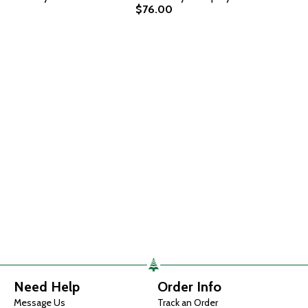
$76.00
Need Help
Order Info
Message Us
Track an Order