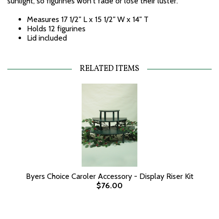
sunlight, so figurines won't fade or lose their luster.
Measures 17 1/2" L x 15 1/2" W x 14" T
Holds 12 figurines
Lid included
RELATED ITEMS
Byers Choice Caroler Accessory - Display Riser Kit
$76.00