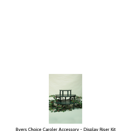
Byers Choice Caroler Accessory - Display Riser Kit