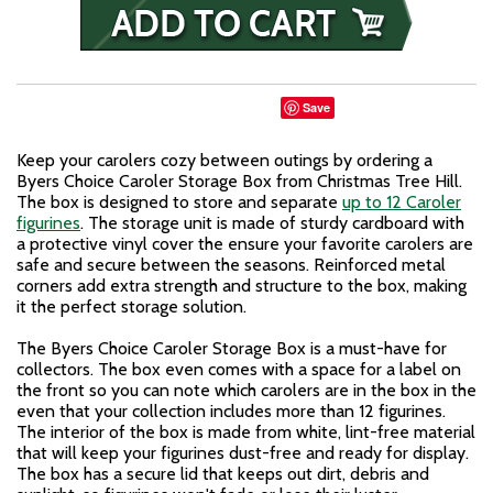
Save
Keep your carolers cozy between outings by ordering a
Byers Choice Caroler Storage Box from Christmas Tree Hill.
The box is designed to store and separate
up to 12 Caroler
figurines
. The storage unit is made of sturdy cardboard with
a protective vinyl cover the ensure your favorite carolers are
safe and secure between the seasons. Reinforced metal
corners add extra strength and structure to the box, making
it the perfect storage solution.
The Byers Choice Caroler Storage Box is a must-have for
collectors. The box even comes with a space for a label on
the front so you can note which carolers are in the box in the
even that your collection includes more than 12 figurines.
The interior of the box is made from white, lint-free material
that will keep your figurines dust-free and ready for display.
The box has a secure lid that keeps out dirt, debris and