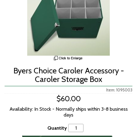
Byers Choice Caroler Accessory -
Caroler Storage Box
Item: 1095003
$60.00
Availability: In Stock - Normally ships within 3-8 business
days
Quantity