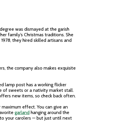
n degree was dismayed at the garish
er family’s Christmas traditions. She
978, they hired skilled artisans and
olers, the company also makes exquisite
ed lamp post has a working flicker
 of sweets or a nativity market stall.
 offers new items, so check back often.
for maximum effect. You can give an
favorite
garland
hanging around the
o your carolers — but just until next