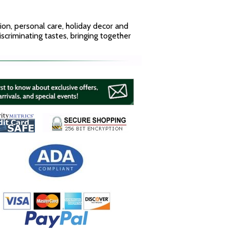
hion, personal care, holiday decor and
discriminating tastes, bringing together