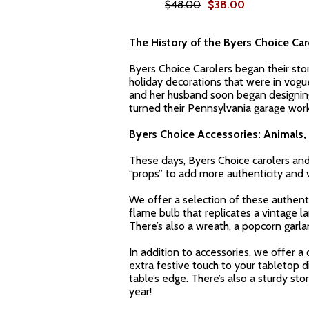
$48.00
$38.00
The History of the Byers Choice Car
Byers Choice Carolers began their sto
holiday decorations that were in vogu
and her husband soon began designing t
turned their Pennsylvania garage works
Byers Choice Accessories: Animals, 
These days, Byers Choice carolers and 
“props” to add more authenticity and vi
We offer a selection of these authenti
flame bulb that replicates a vintage l
There’s also a wreath, a popcorn garla
In addition to accessories, we offer a 
extra festive touch to your tabletop di
table’s edge. There’s also a sturdy st
year!