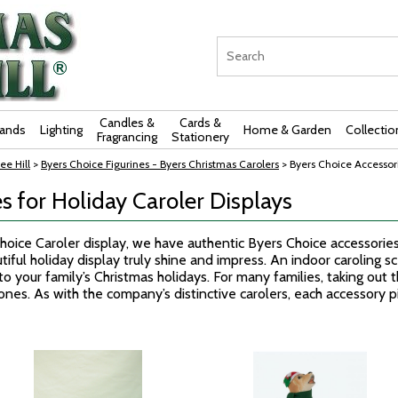
Candles &
Cards &
rands
Lighting
Home & Garden
Collectio
Fragrancing
Stationery
ee Hill
>
Byers Choice Figurines - Byers Christmas Carolers
> Byers Choice Accessori
s for Holiday Caroler Displays
Choice Caroler display, we have authentic Byers Choice accessorie
iful holiday display truly shine and impress. An indoor caroling s
 your family’s Christmas holidays. For many families, taking out th
ones. As with the company’s distinctive carolers, each accessory pi