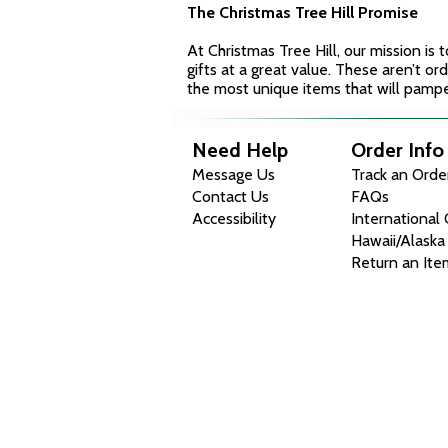
The Christmas Tree Hill Promise
At Christmas Tree Hill, our mission is
gifts at a great value. These aren’t ord
the most unique items that will pampe
Need Help
Order Info
Message Us
Track an Orde
Contact Us
FAQs
Accessibility
International
Hawaii/Alaska
Return an Ite