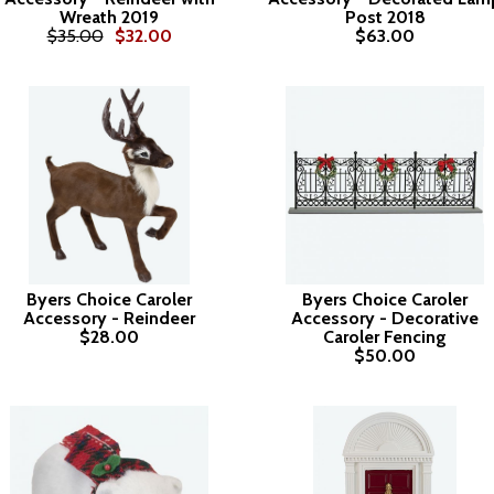
Wreath 2019
Post 2018
$35.00
$32.00
$63.00
Byers Choice Caroler
Byers Choice Caroler
Accessory - Reindeer
Accessory - Decorative
$28.00
Caroler Fencing
$50.00