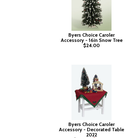
Byers Choice Caroler
Accessory - 16in Snow Tree
$24.00
Byers Choice Caroler
Accessory - Decorated Table
2022