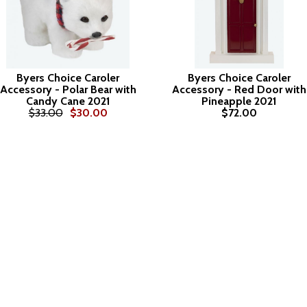
Byers Choice Caroler
Byers Choice Caroler
Accessory - Polar Bear with
Accessory - Red Door with
Candy Cane 2021
Pineapple 2021
$33.00
$30.00
$72.00