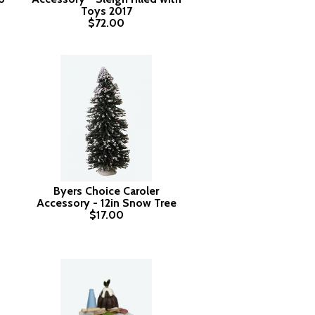
Toys 2017
$72.00
Byers Choice Caroler
Accessory - 12in Snow Tree
$17.00