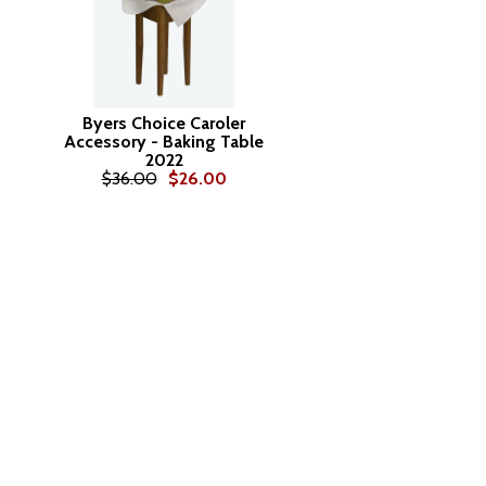
Byers Choice Caroler
Accessory - Baking Table
2022
$36.00
$26.00