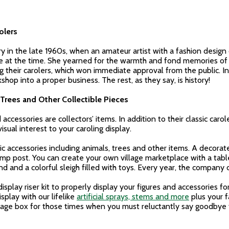
olers
ry in the late 1960s, when an amateur artist with a fashion desig
e at the time. She yearned for the warmth and fond memories of h
heir carolers, which won immediate approval from the public. In 1
hop into a proper business. The rest, as they say, is history!
Trees and Other Collectible Pieces
accessories are collectors’ items. In addition to their classic car
sual interest to your caroling display.
c accessories including animals, trees and other items. A decorat
amp post. You can create your own village marketplace with a table
nd and a colorful sleigh filled with toys. Every year, the company
display riser kit to properly display your figures and accessories 
splay with our lifelike
artificial sprays, stems and more
plus your 
orage box for those times when you must reluctantly say goodbye t