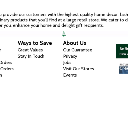
 to provide our customers with the highest quality home decor, fas
inary products that you’ll find at a large retail store. We cater to 
r you, enhance your home and delight gift recipients.
Ways to Save
About Us
r
Great Values
Our Guarantee
Stay In Touch
Privacy
 Orders
Jobs
 Orders
Visit Our Stores
m
Events