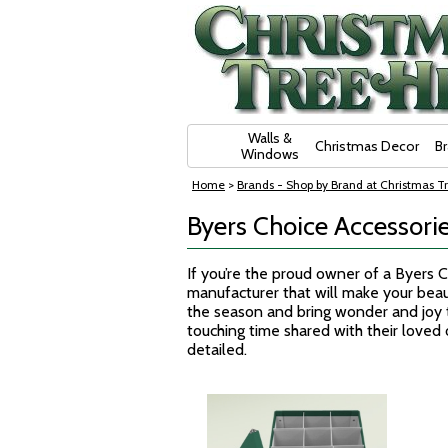
Skip Navigation
Walls &
Christmas Decor
B
Windows
Home
>
Brands - Shop by Brand at Christmas Tr
Byers Choice Accessorie
If you’re the proud owner of a Byers 
manufacturer that will make your beaut
the season and bring wonder and joy to
touching time shared with their loved 
detailed.