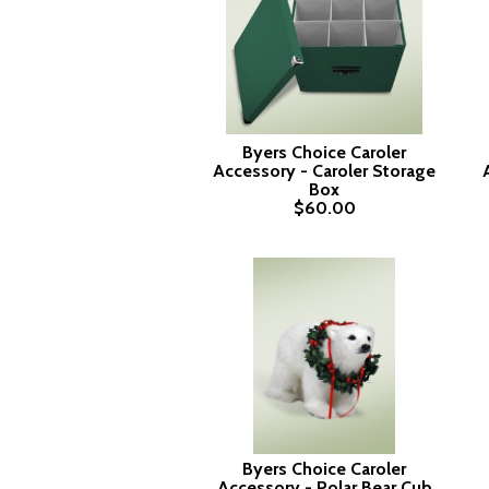
Byers Choice Caroler
Accessory - Caroler Storage
Box
$60.00
Byers Choice Caroler
Accessory - Polar Bear Cub