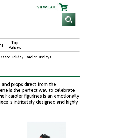
Top
ns
Values
es for Holiday Caroler Displays
s and props direct from the
cene is the perfect way to celebrate
eir caroler figurines is an emotionally
ece is intricately designed and highly