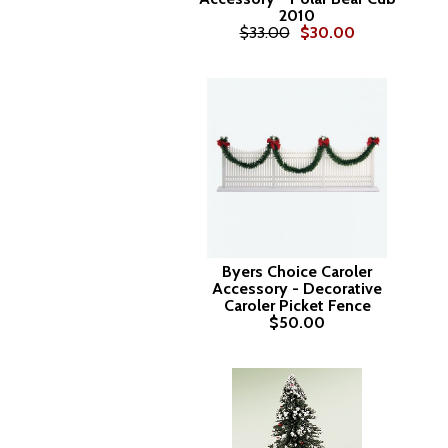
2010
$33.00
$30.00
Byers Choice Caroler
Accessory - Decorative
Caroler Picket Fence
$50.00