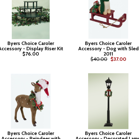
Byers Choice Caroler
Byers Choice Caroler
Accessory - Display Riser Kit
Accessory - Dog with Sled
$76.00
2011
$40.00
$37.00
Byers Choice Caroler
Byers Choice Caroler
Accessory - Reindeer with
Accessory - Decorated Lam