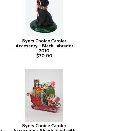
Byers Choice Caroler
Accessory - Black Labrador
2010
$30.00
Byers Choice Caroler
p
Accessory - Sleigh filled with