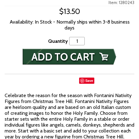
Item: 1280243
$13.50
Availability: In Stock - Normally ships within 3-8 business
days
Quantity
Save
Celebrate the reason for the season with Fontanini Nativity
Figures from Christmas Tree Hill. Fontanini Nativity Figures
are heirloom quality and are based on an old Italian custom
of creating images to honor the Holy Family. Choose from
starter sets with the entire Holy Family in a stable or order
individual figures like angels, camels, donkeys, shepherds and
more. Start with a basic set and add to your collection each
year by ordering a new figurine from Christmas Tree Hill.