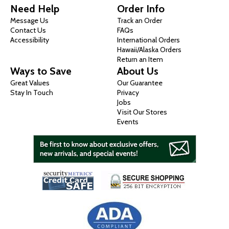
Need Help
Order Info
Message Us
Track an Order
Contact Us
FAQs
Accessibility
International Orders
Hawaii/Alaska Orders
Return an Item
Ways to Save
About Us
Great Values
Our Guarantee
Stay In Touch
Privacy
Jobs
Visit Our Stores
Events