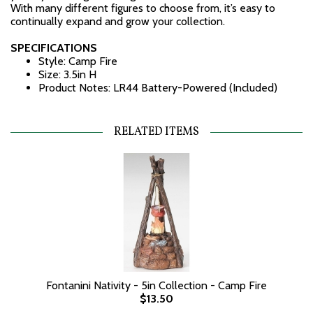
With many different figures to choose from, it’s easy to
continually expand and grow your collection.
SPECIFICATIONS
Style: Camp Fire
Size: 3.5in H
Product Notes: LR44 Battery-Powered (Included)
RELATED ITEMS
Fontanini Nativity - 5in Collection - Camp Fire
$13.50