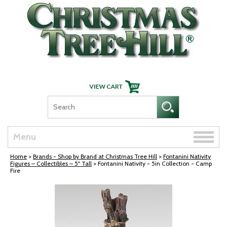
Skip Navigation
Toggle
Menu
naviga
Home
>
Brands - Shop by Brand at Christmas Tree Hill
>
Fontanini Nativity
Figures – Collectibles – 5" Tall
> Fontanini Nativity - 5in Collection - Camp
Fire