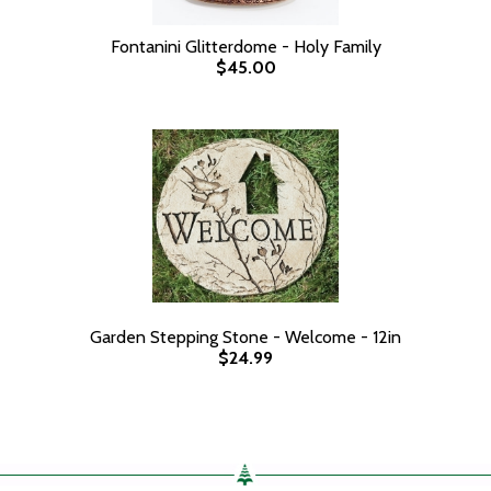
Fontanini Glitterdome - Holy Family
$45.00
Garden Stepping Stone - Welcome - 12in
$24.99