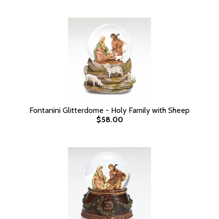
Fontanini Glitterdome - Holy Family with Sheep
$58.00