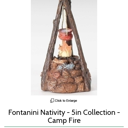
Fontanini Nativity - 5in Collection -
Camp Fire