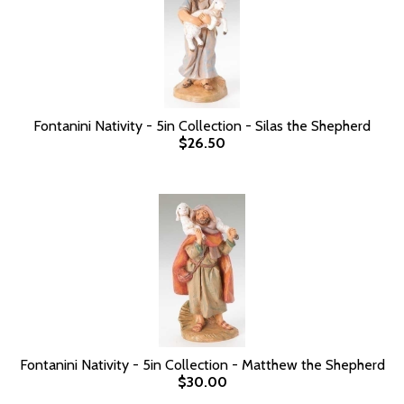
Fontanini Nativity - 5in Collection - Silas the Shepherd
$26.50
Fontanini Nativity - 5in Collection - Matthew the Shepherd
$30.00