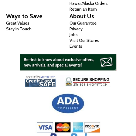
Hawaii/Alaska Orders
Return an Item
Ways to Save
About Us
Great Values
Our Guarantee
Stay In Touch
Privacy
Jobs
Visit Our Stores
Events