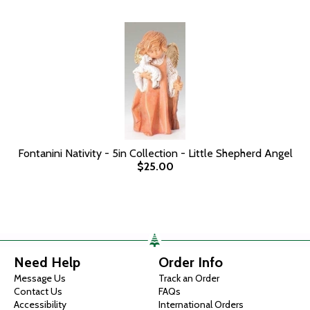
Fontanini Nativity - 5in Collection - Little Shepherd Angel
$25.00
Need Help
Order Info
Message Us
Track an Order
Contact Us
FAQs
Accessibility
International Orders