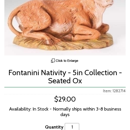
Fontanini Nativity - 5in Collection -
Seated Ox
Item: 1282714
$29.00
Availability: In Stock - Normally ships within 3-8 business
days
Quantity