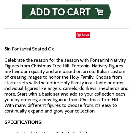
Save
5in Fontanini Seated Ox
Celebrate the reason for the season with Fontanini Nativity
Figures from Christmas Tree Hill. Fontanini Nativity Figures
are heirloom quality and are based on an old Italian custom
of creating images to honor the Holy Family. Choose from
starter sets with the entire Holy Family in a stable or order
individual figures like angels, camels, donkeys, shepherds and
more. Start with a basic set and add to your collection each
year by ordering a new figurine from Christmas Tree Hill.
With many different figures to choose from, it’s easy to
continually expand and grow your collection.
SPECIFICATIONS: