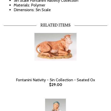
5in Scale Fontanini Nativity Collection
Materials: Polymer
Dimensions: 5in Scale
RELATED ITEMS
Fontanini Nativity - 5in Collection - Seated Ox
$29.00