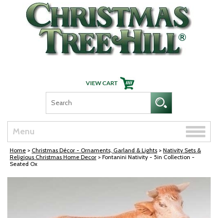
Skip Navigation
Toggle
Menu
naviga
Home
>
Christmas Décor - Ornaments, Garland & Lights
>
Nativity Sets &
Religious Christmas Home Decor
> Fontanini Nativity - 5in Collection -
Seated Ox