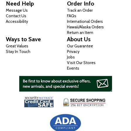
Need Help
Order Info
Message Us
Track an Order
Contact Us
FAQs
Accessibility
International Orders
Hawaii/Alaska Orders
Return an Item
Ways to Save
About Us
Great Values
Our Guarantee
Stay In Touch
Privacy
Jobs
Visit Our Stores
Events