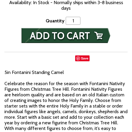
Availability: In Stock - Normally ships within 3-8 business
days
Quantity
Save
5in Fontanini Standing Camel
Celebrate the reason for the season with Fontanini Nativity
Figures from Christmas Tree Hill. Fontanini Nativity Figures
are heirloom quality and are based on an old Italian custom
of creating images to honor the Holy Family. Choose from
starter sets with the entire Holy Family in a stable or order
individual figures like angels, camels, donkeys, shepherds and
more. Start with a basic set and add to your collection each
year by ordering a new figurine from Christmas Tree Hill.
With many different figures to choose from, it’s easy to