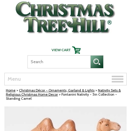
Skip Navigation
Toggle
Menu
naviga
Home
>
Christmas Décor - Ornaments, Garland & Lights
>
Nativity Sets &
Religious Christmas Home Decor
> Fontanini Nativity - 5in Collection -
Standing Camel