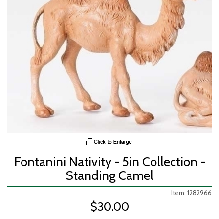
Fontanini Nativity - 5in Collection -
Standing Camel
Item: 1282966
$30.00