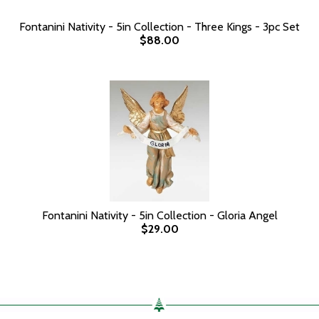
Fontanini Nativity - 5in Collection - Three Kings - 3pc Set
$88.00
Fontanini Nativity - 5in Collection - Gloria Angel
$29.00