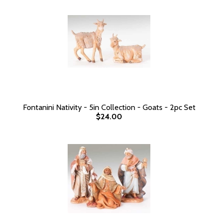
Fontanini Nativity - 5in Collection - Goats - 2pc Set
$24.00