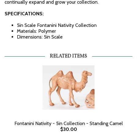
continually expand and grow your collection.
SPECIFICATIONS:
5in Scale Fontanini Nativity Collection
Materials: Polymer
Dimensions: 5in Scale
RELATED ITEMS
Fontanini Nativity - 5in Collection - Standing Camel
$30.00