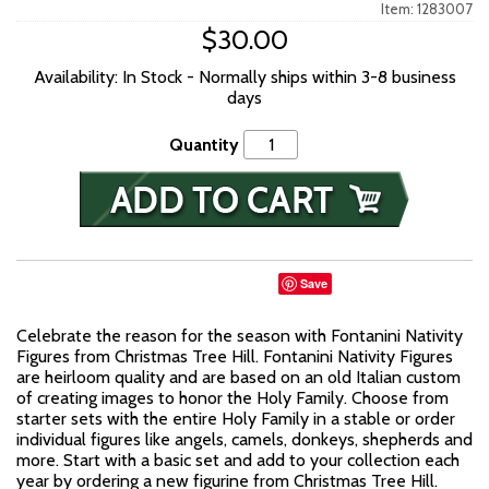
Item: 1283007
$30.00
Availability: In Stock - Normally ships within 3-8 business
days
Quantity
Save
Celebrate the reason for the season with Fontanini Nativity
Figures from Christmas Tree Hill. Fontanini Nativity Figures
are heirloom quality and are based on an old Italian custom
of creating images to honor the Holy Family. Choose from
starter sets with the entire Holy Family in a stable or order
individual figures like angels, camels, donkeys, shepherds and
more. Start with a basic set and add to your collection each
year by ordering a new figurine from Christmas Tree Hill.