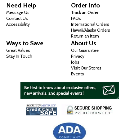
Need Help
Order Info
Message Us
Track an Order
Contact Us
FAQs
Accessibility
International Orders
Hawaii/Alaska Orders
Return an Item
Ways to Save
About Us
Great Values
Our Guarantee
Stay In Touch
Privacy
Jobs
Visit Our Stores
Events