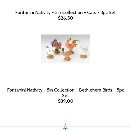
Fontanini Nativity - 5in Collection - Cats - 3pc Set
$26.50
Fontanini Nativity - 5in Collection - Bethlehem Birds - 5pc
Set
$39.00