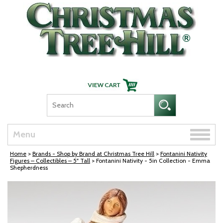
Skip Navigation
Toggle
Menu
naviga
Home
>
Brands - Shop by Brand at Christmas Tree Hill
>
Fontanini Nativity
Figures – Collectibles – 5" Tall
> Fontanini Nativity - 5in Collection - Emma
Shepherdness