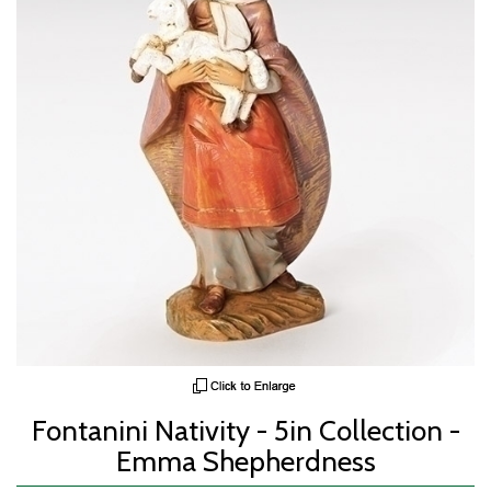
Fontanini Nativity - 5in Collection -
Emma Shepherdness