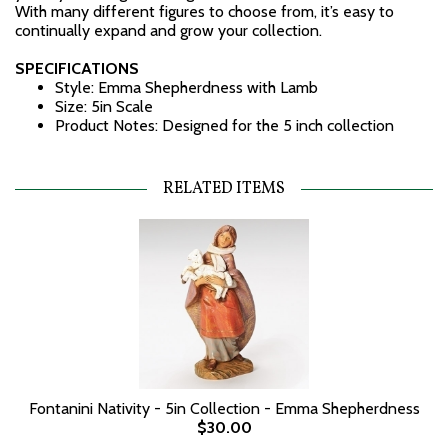
With many different figures to choose from, it’s easy to
continually expand and grow your collection.
SPECIFICATIONS
Style: Emma Shepherdness with Lamb
Size: 5in Scale
Product Notes: Designed for the 5 inch collection
RELATED ITEMS
Fontanini Nativity - 5in Collection - Emma Shepherdness
$30.00