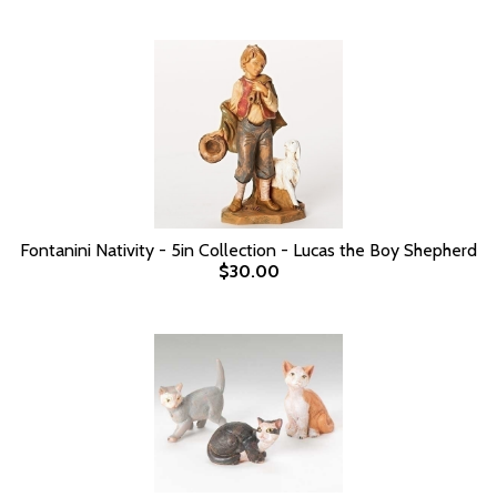
Fontanini Nativity - 5in Collection - Lucas the Boy Shepherd
$30.00