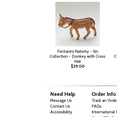
Fontanini Nativity - 5in
Collection - Donkey with Cross
C
Hair
$29.00
Need Help
Order Info
Message Us
Track an Orde
Contact Us
FAQs
Accessibility
International