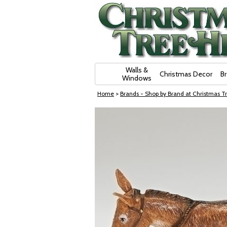
Skip Navigation
Walls &
Christmas Decor
B
Windows
Home
>
Brands - Shop by Brand at Christmas Tr