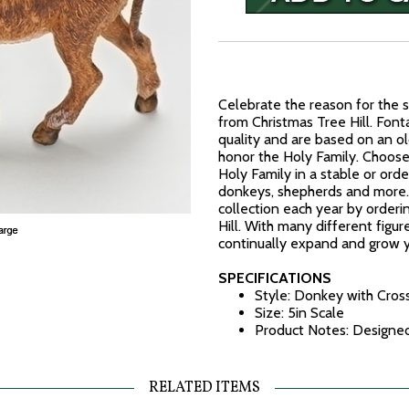
Celebrate the reason for the s
from Christmas Tree Hill. Fonta
quality and are based on an ol
honor the Holy Family. Choose 
Holy Family in a stable or order
donkeys, shepherds and more. 
collection each year by orderi
Hill. With many different figur
continually expand and grow y
SPECIFICATIONS
Style: Donkey with Cross
Size: 5in Scale
Product Notes: Designed 
RELATED ITEMS