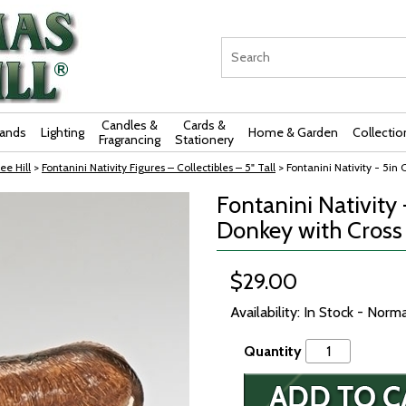
Candles &
Cards &
rands
Lighting
Home & Garden
Collectio
Fragrancing
Stationery
ee Hill
>
Fontanini Nativity Figures – Collectibles – 5" Tall
> Fontanini Nativity - 5in 
Fontanini Nativity 
Donkey with Cross
$29.00
Availability: In Stock - Norm
Quantity