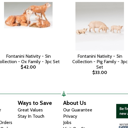
Fontanini Nativity - 5in
Fontanini Nativity - 5in
ollection - Ox Family - 3pc Set
Collection - Pig Family - 3pc
$42.00
Set
$33.00
Ways to Save
About Us
r
Great Values
Our Guarantee
Stay In Touch
Privacy
 Orders
Jobs