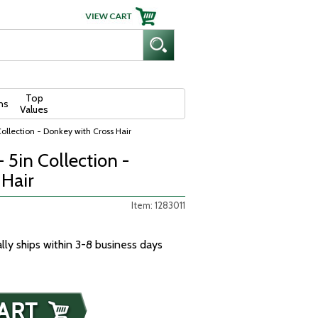
Top
ns
Values
Collection - Donkey with Cross Hair
- 5in Collection -
 Hair
Item: 1283011
ally ships within 3-8 business days