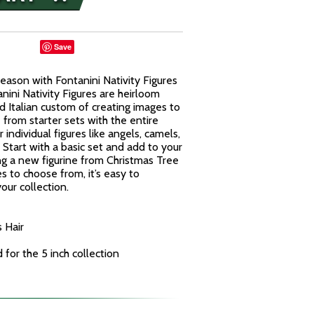
Save
eason with Fontanini Nativity Figures
nini Nativity Figures are heirloom
d Italian custom of creating images to
from starter sets with the entire
 individual figures like angels, camels,
Start with a basic set and add to your
ng a new figurine from Christmas Tree
es to choose from, it’s easy to
our collection.
 Hair
for the 5 inch collection