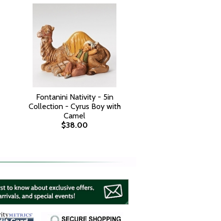
Fontanini Nativity - 5in
Collection - Cyrus Boy with
Camel
$38.00