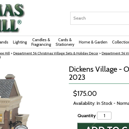
Candles &
Cards &
rands
Lighting
Home & Garden
Collectio
Fragrancing
Stationery
ee Hill
>
Department 56 Christmas Village Sets & Holiday Decor
>
Department 56 Vi
3
Dickens Village - 
2023
$175.00
Availability: In Stock - Norm
Quantity