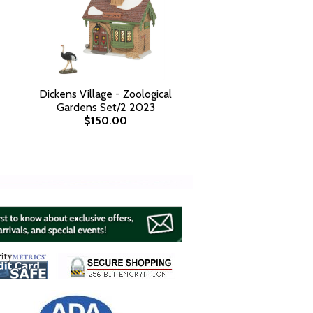
Dickens Village - Zoological
Gardens Set/2 2023
$150.00