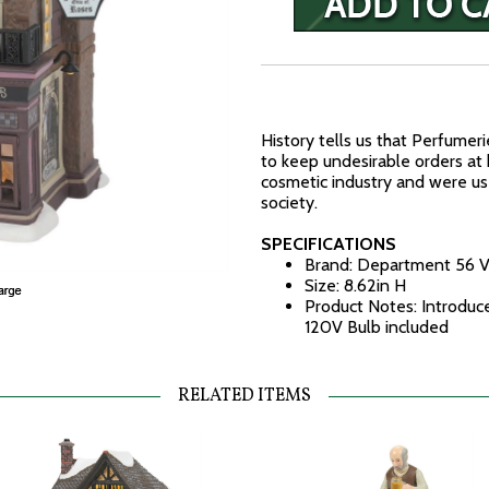
History tells us that Perfumer
to keep undesirable orders at
cosmetic industry and were u
society.
SPECIFICATIONS
Brand: Department 56 V
Size: 8.62in H
Product Notes: Introduc
120V Bulb included
RELATED ITEMS