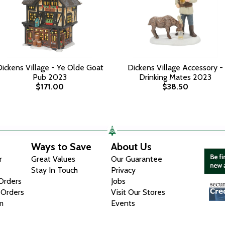
ickens Village - Ye Olde Goat
Dickens Village Accessory -
Pub 2023
Drinking Mates 2023
$171.00
$38.50
Ways to Save
About Us
r
Great Values
Our Guarantee
Stay In Touch
Privacy
 Orders
Jobs
 Orders
Visit Our Stores
m
Events