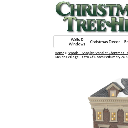
Skip Navigation
Walls &
Christmas Decor
B
Windows
Home
>
Brands - Shop by Brand at Christmas Tr
Dickens Village - Otto Of Roses Perfumery 202