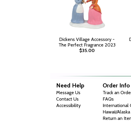
Dickens Village Accessory -
D
The Perfect Fragrance 2023
$35.00
Need Help
Order Info
Message Us
Track an Orde
Contact Us
FAQs
Accessibility
International
Hawaii/Alaska
Return an Ite