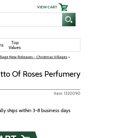
Top
ns
Values
llage New Releases - Christmas Villages
>
Otto Of Roses Perfumery
Item: 1320090
ally ships within 3-8 business days