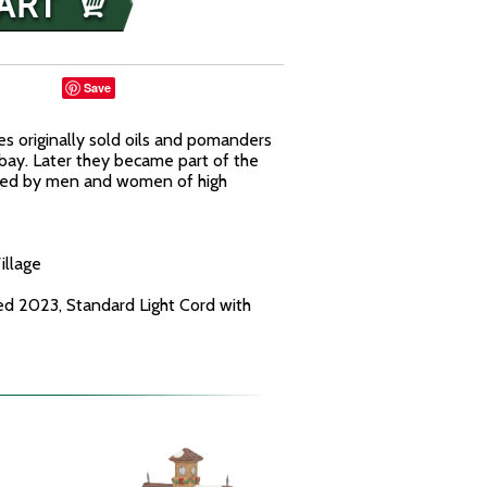
Save
ies originally sold oils and pomanders
 bay. Later they became part of the
sed by men and women of high
illage
ed 2023, Standard Light Cord with