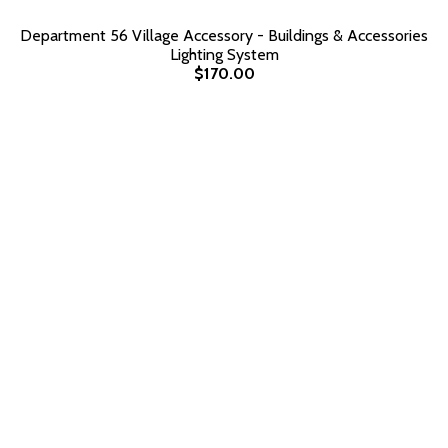
Department 56 Village Accessory - Buildings & Accessories
Lighting System
$170.00