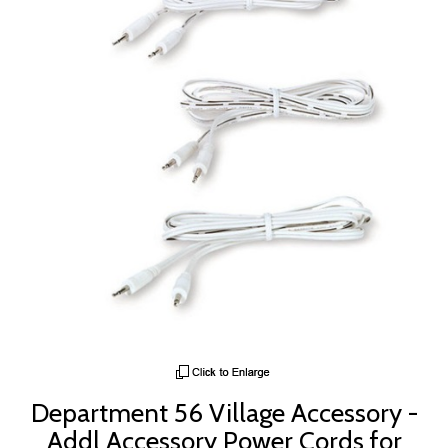
Department 56 Village Accessory -
Addl Accessory Power Cords for