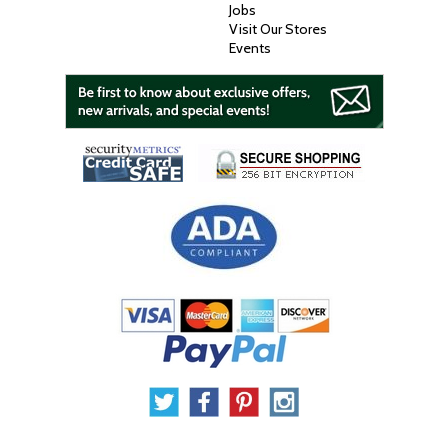
Jobs
Visit Our Stores
Events