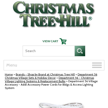
Skip Navigation
Toggle
Menu
naviga
Home
>
Brands - Shop by Brand at Christmas Tree Hill
>
Department 56
Christmas Village Sets & Holiday Decor
>
Department 56 - Christmas
Village Lighting Systems & Replacement Bulbs
> Department 56 Village
Accessory - Addl Accessory Power Cords for Bldgs & Access Lighting
System