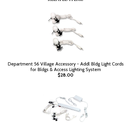
Department 56 Village Accessory - Addl Bldg Light Cords
for Bldgs & Access Lighting System
$28.00