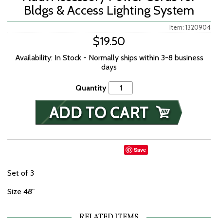
Bldgs & Access Lighting System
Item: 1320904
$19.50
Availability: In Stock - Normally ships within 3-8 business
days
Quantity
Save
Set of 3
Size 48"
RELATED ITEMS