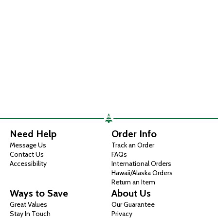
Need Help
Order Info
Message Us
Track an Order
Contact Us
FAQs
Accessibility
International Orders
Hawaii/Alaska Orders
Return an Item
Ways to Save
About Us
Great Values
Our Guarantee
Stay In Touch
Privacy