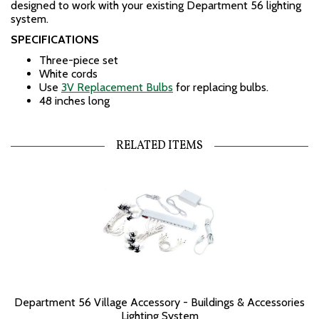
designed to work with your existing Department 56 lighting
system.
SPECIFICATIONS
Three-piece set
White cords
Use
3V Replacement Bulbs
for replacing bulbs.
48 inches long
RELATED ITEMS
Department 56 Village Accessory - Buildings & Accessories
Lighting System