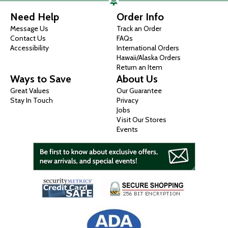
Need Help
Order Info
Message Us
Track an Order
Contact Us
FAQs
Accessibility
International Orders
Hawaii/Alaska Orders
Return an Item
Ways to Save
About Us
Great Values
Our Guarantee
Stay In Touch
Privacy
Jobs
Visit Our Stores
Events