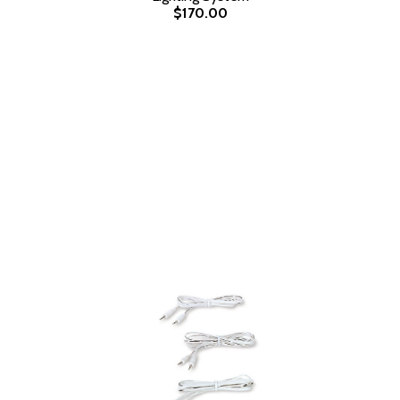
$170.00