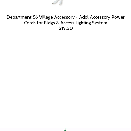
Department 56 Village Accessory - Addl Accessory Power
Cords for Bldgs & Access Lighting System
$19.50