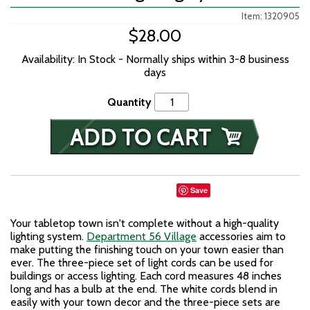
Item: 1320905
$28.00
Availability: In Stock - Normally ships within 3-8 business
days
Quantity
Save
Your tabletop town isn't complete without a high-quality
lighting system.
Department 56 Village
accessories aim to
make putting the finishing touch on your town easier than
ever. The three-piece set of light cords can be used for
buildings or access lighting. Each cord measures 48 inches
long and has a bulb at the end. The white cords blend in
easily with your town decor and the three-piece sets are