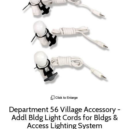
Department 56 Village Accessory -
Addl Bldg Light Cords for Bldgs &
Access Lighting System