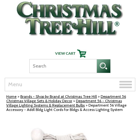
Skip Navigation
Toggle
Menu
naviga
Home
>
Brands - Shop by Brand at Christmas Tree Hill
>
Department 56
Christmas Village Sets & Holiday Decor
>
Department 56 - Christmas
Village Lighting Systems & Replacement Bulbs
> Department 56 Village
Accessory - Addl Bldg Light Cords for Bldgs & Access Lighting System