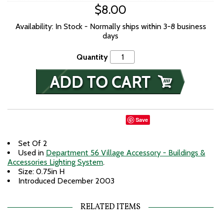
$8.00
Availability: In Stock - Normally ships within 3-8 business
days
Quantity
Save
Set Of 2
Used in
Department 56 Village Accessory - Buildings &
Accessories Lighting System
.
Size: 0.75in H
Introduced December 2003
RELATED ITEMS