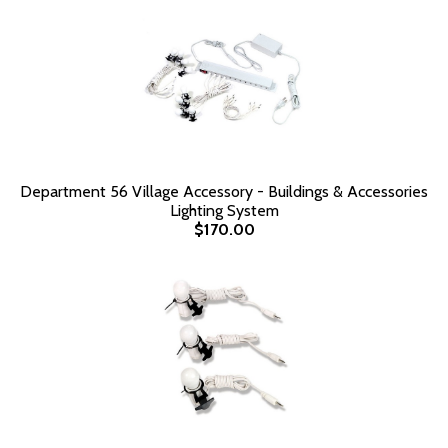
Department 56 Village Accessory - Buildings & Accessories
Lighting System
$170.00