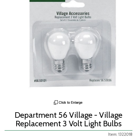
Department 56 Village - Village
Replacement 3 Volt Light Bulbs
Item: 1322018