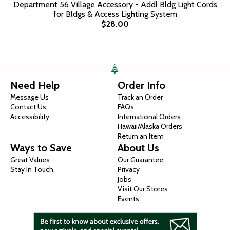
Department 56 Village Accessory - Addl Bldg Light Cords
for Bldgs & Access Lighting System
$28.00
Need Help
Order Info
Message Us
Track an Order
Contact Us
FAQs
Accessibility
International Orders
Hawaii/Alaska Orders
Return an Item
Ways to Save
About Us
Great Values
Our Guarantee
Stay In Touch
Privacy
Jobs
Visit Our Stores
Events