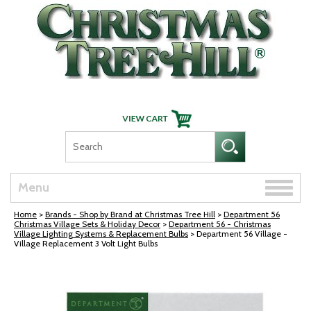
Skip Navigation
Toggle
Menu
naviga
Home
>
Brands - Shop by Brand at Christmas Tree Hill
>
Department 56
Christmas Village Sets & Holiday Decor
>
Department 56 - Christmas
Village Lighting Systems & Replacement Bulbs
> Department 56 Village -
Village Replacement 3 Volt Light Bulbs