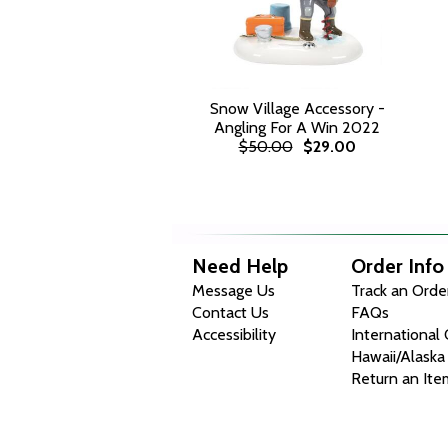
Snow Village Accessory -
Angling For A Win 2022
$50.00
$29.00
Need Help
Order Info
Message Us
Track an Orde
Contact Us
FAQs
Accessibility
International
Hawaii/Alaska
Return an Ite