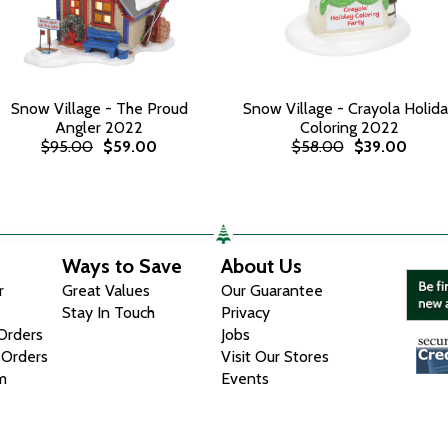
Snow Village - The Proud
Snow Village - Crayola Holid
Angler 2022
Coloring 2022
$95.00
$59.00
$58.00
$39.00
Ways to Save
About Us
r
Great Values
Our Guarantee
Stay In Touch
Privacy
 Orders
Jobs
 Orders
Visit Our Stores
m
Events