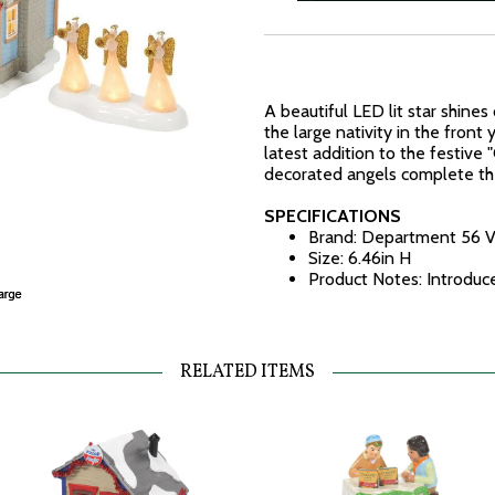
A beautiful LED lit star shines
the large nativity in the front
latest addition to the festive 
decorated angels complete th
SPECIFICATIONS
Brand: Department 56 V
Size: 6.46in H
Product Notes: Introduc
RELATED ITEMS