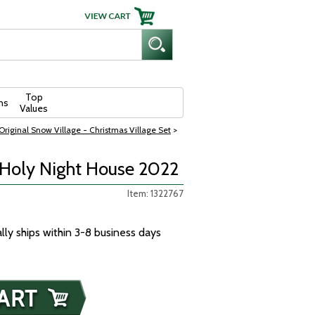
Top
ns
Values
riginal Snow Village - Christmas Village Set
>
 Holy Night House 2022
Item: 1322767
ally ships within 3-8 business days