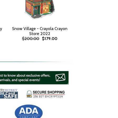
ay
Snow Village - Crayola Crayon
Store 2022
$200.00
$179.00