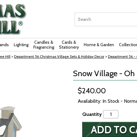
Candles &
Cards &
rands
Lighting
Home & Garden
Collectio
Fragrancing
Stationery
ee Hill
>
Department 56 Christmas Village Sets & Holiday Decor
>
Department 56 - O
Snow Village - Oh
$240.00
Availability: In Stock - Norm
Quantity