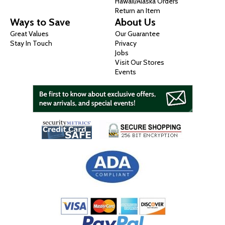
Hawaii/Alaska Orders
Return an Item
Ways to Save
About Us
Great Values
Our Guarantee
Stay In Touch
Privacy
Jobs
Visit Our Stores
Events