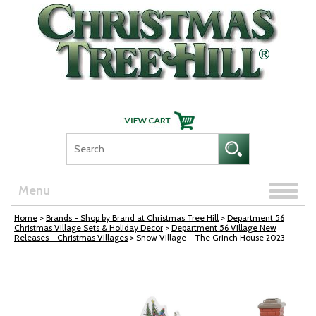
Skip Navigation
Toggle
Menu
naviga
Home
>
Brands - Shop by Brand at Christmas Tree Hill
>
Department 56
Christmas Village Sets & Holiday Decor
>
Department 56 Village New
Releases - Christmas Villages
> Snow Village - The Grinch House 2023