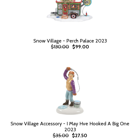
Snow Village - Perch Palace 2023
$130.00
$99.00
Snow Village Accessory - I May Hve Hooked A Big One
2023
$35.00
$27.50