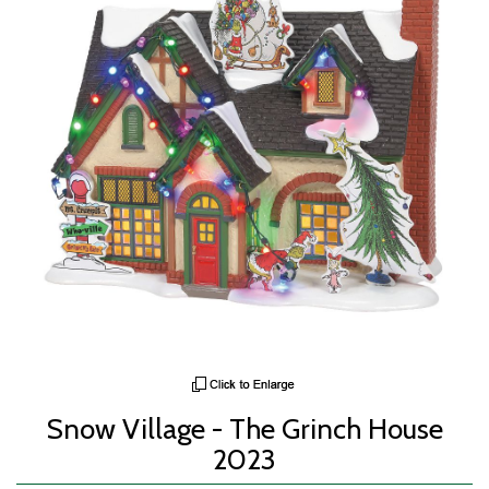
Snow Village - The Grinch House
2023