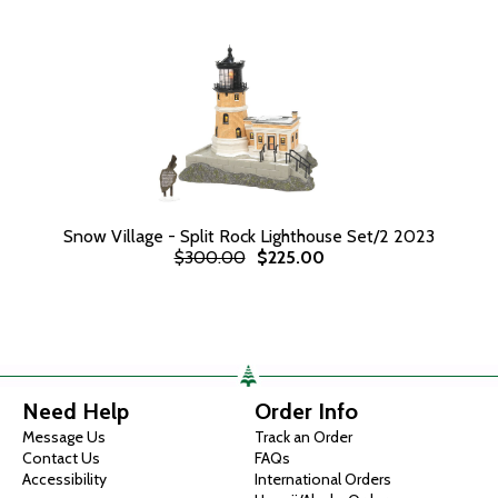
Snow Village - Split Rock Lighthouse Set/2 2023
$300.00
$225.00
Need Help
Order Info
Message Us
Track an Order
Contact Us
FAQs
Accessibility
International Orders