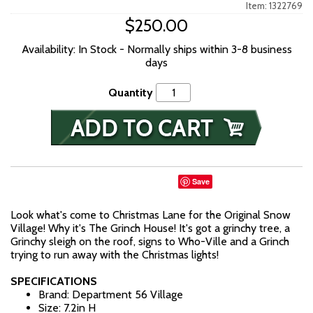
Item: 1322769
$250.00
Availability: In Stock - Normally ships within 3-8 business
days
Quantity
Save
Look what's come to Christmas Lane for the Original Snow
Village! Why it's The Grinch House! It's got a grinchy tree, a
Grinchy sleigh on the roof, signs to Who-Ville and a Grinch
trying to run away with the Christmas lights!
SPECIFICATIONS
Brand: Department 56 Village
Size: 7.2in H