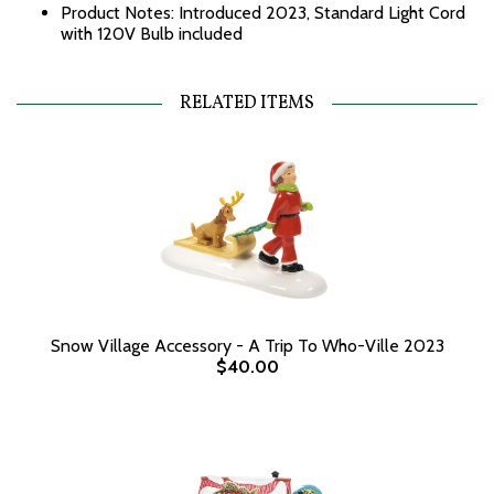
Product Notes: Introduced 2023, Standard Light Cord
with 120V Bulb included
RELATED ITEMS
Snow Village Accessory - A Trip To Who-Ville 2023
$40.00