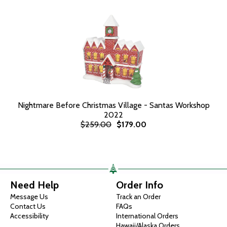
Nightmare Before Christmas Village - Santas Workshop
2022
$259.00
$179.00
Need Help
Order Info
Message Us
Track an Order
Contact Us
FAQs
Accessibility
International Orders
Hawaii/Alaska Orders