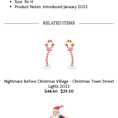
Size: 7in H
Product Notes: Introduced January 2022
RELATED ITEMS
Nightmare Before Christmas Village - Christmas Town Street
Lights 2022
$48.50
$29.50