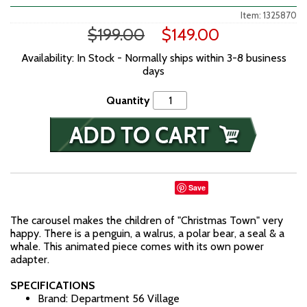
Item: 1325870
$199.00
$149.00
Availability: In Stock - Normally ships within 3-8 business
days
Quantity
Save
The carousel makes the children of "Christmas Town" very
happy. There is a penguin, a walrus, a polar bear, a seal & a
whale. This animated piece comes with its own power
adapter.
SPECIFICATIONS
Brand: Department 56 Village