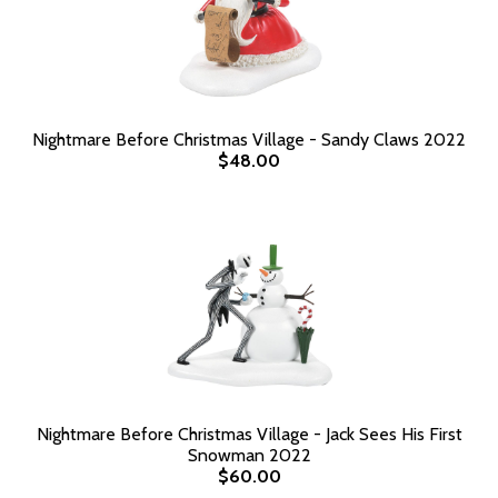
Nightmare Before Christmas Village - Sandy Claws 2022
$48.00
Nightmare Before Christmas Village - Jack Sees His First
Snowman 2022
$60.00