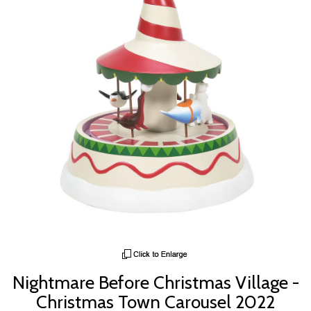
Nightmare Before Christmas Village -
Christmas Town Carousel 2022