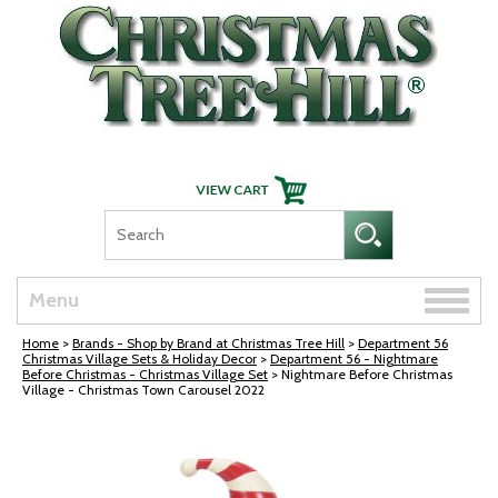
Skip Navigation
Toggle
Menu
naviga
Home
>
Brands - Shop by Brand at Christmas Tree Hill
>
Department 56
Christmas Village Sets & Holiday Decor
>
Department 56 - Nightmare
Before Christmas - Christmas Village Set
> Nightmare Before Christmas
Village - Christmas Town Carousel 2022