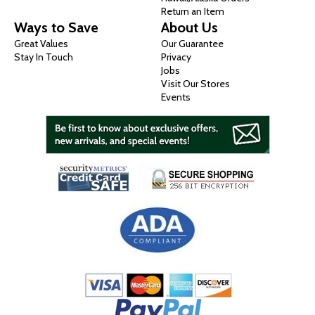
Return an Item
Ways to Save
About Us
Great Values
Our Guarantee
Stay In Touch
Privacy
Jobs
Visit Our Stores
Events