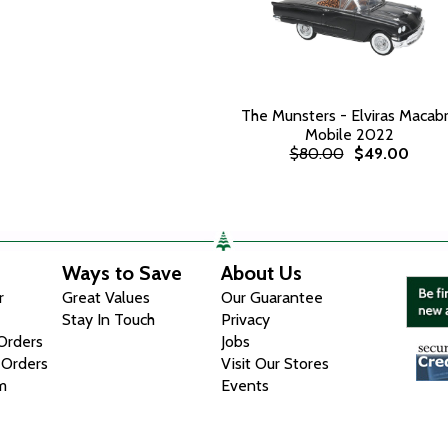
The Munsters - Elviras Macab
Mobile 2022
$80.00
$49.00
Ways to Save
About Us
r
Great Values
Our Guarantee
Stay In Touch
Privacy
 Orders
Jobs
 Orders
Visit Our Stores
m
Events