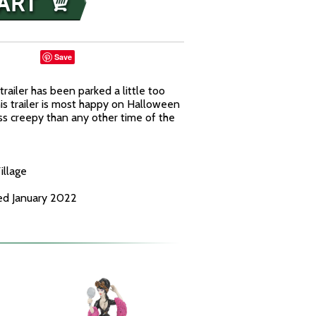
Save
railer has been parked a little too
is trailer is most happy on Halloween
ess creepy than any other time of the
illage
ed January 2022