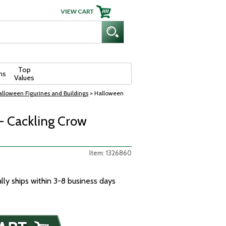
Top
ns
Values
lloween Figurines and Buildings
> Halloween
- Cackling Crow
Item: 1326860
ally ships within 3-8 business days