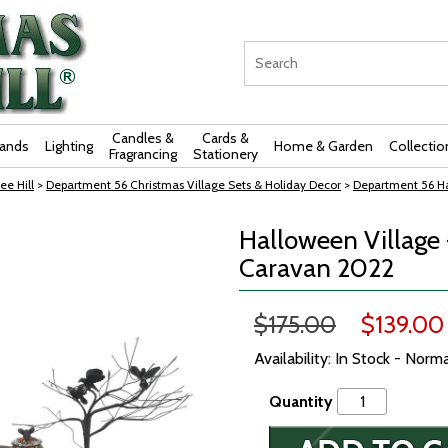
Candles &
Cards &
rands
Lighting
Home & Garden
Collectio
Fragrancing
Stationery
ee Hill
>
Department 56 Christmas Village Sets & Holiday Decor
>
Department 56 Ha
Halloween Village 
Caravan 2022
$175.00
$139.00
Availability: In Stock - Norm
Quantity