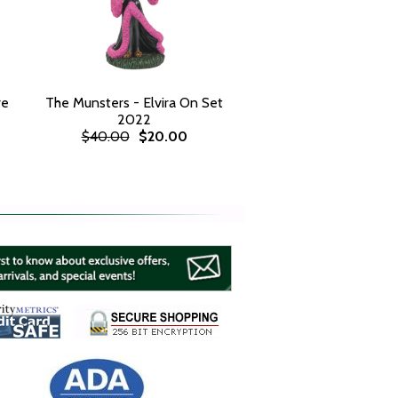
re
The Munsters - Elvira On Set
2022
$40.00
$20.00