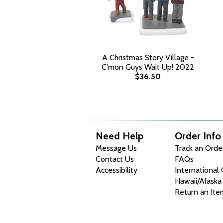
A Christmas Story Village -
C'mon Guys Wait Up! 2022
$36.50
Need Help
Order Info
Message Us
Track an Orde
Contact Us
FAQs
Accessibility
International
Hawaii/Alaska
Return an Ite