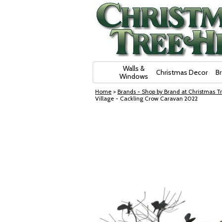
Skip Navigation
Walls &
Christmas Decor
B
Windows
Home
>
Brands - Shop by Brand at Christmas Tr
Village - Cackling Crow Caravan 2022