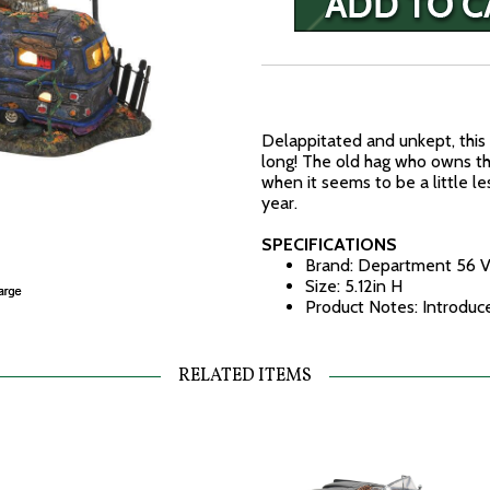
Delappitated and unkept, this t
long! The old hag who owns th
when it seems to be a little l
year.
SPECIFICATIONS
Brand: Department 56 V
Size: 5.12in H
Product Notes: Introduc
RELATED ITEMS