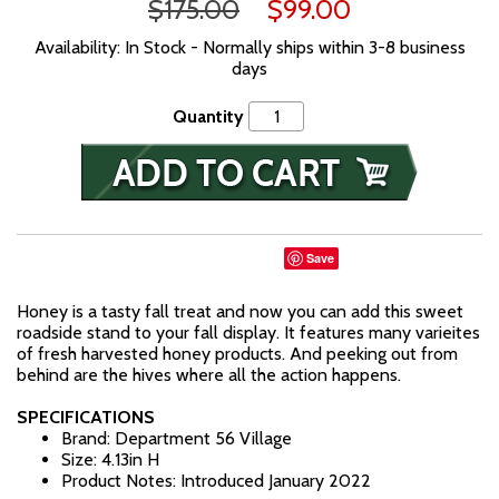
$175.00
$99.00
Availability: In Stock - Normally ships within 3-8 business
days
Quantity
Save
Honey is a tasty fall treat and now you can add this sweet
roadside stand to your fall display. It features many varieites
of fresh harvested honey products. And peeking out from
behind are the hives where all the action happens.
SPECIFICATIONS
Brand: Department 56 Village
Size: 4.13in H
Product Notes: Introduced January 2022