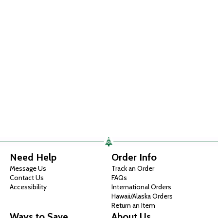
Need Help
Order Info
Message Us
Track an Order
Contact Us
FAQs
Accessibility
International Orders
Hawaii/Alaska Orders
Return an Item
Ways to Save
About Us