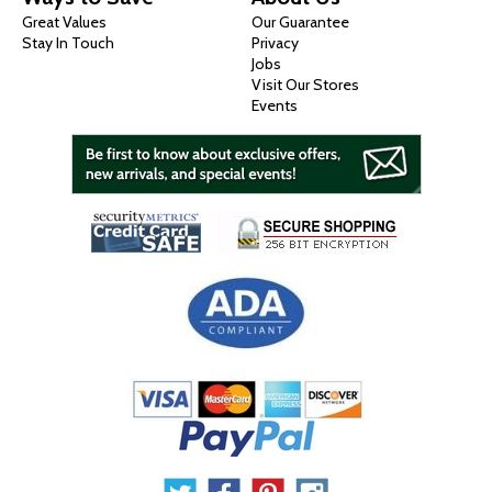
Great Values
Our Guarantee
Stay In Touch
Privacy
Jobs
Visit Our Stores
Events