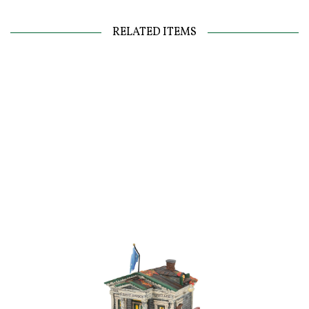
RELATED ITEMS