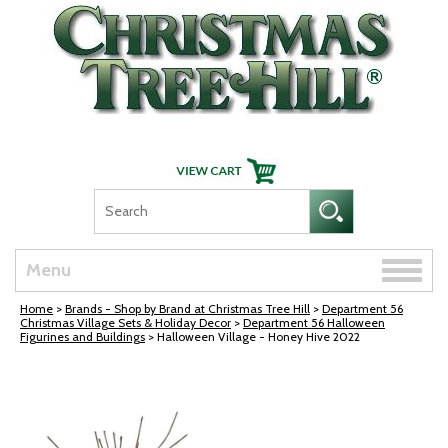
Skip Navigation
Toggle
Menu
naviga
Home
>
Brands - Shop by Brand at Christmas Tree Hill
>
Department 56
Christmas Village Sets & Holiday Decor
>
Department 56 Halloween
Figurines and Buildings
> Halloween Village - Honey Hive 2022