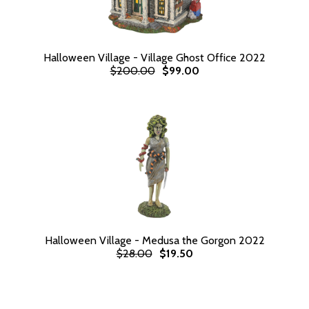
Halloween Village - Village Ghost Office 2022
$200.00
$99.00
Halloween Village - Medusa the Gorgon 2022
$28.00
$19.50