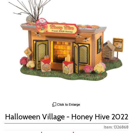
Halloween Village - Honey Hive 2022
Item: 1326868