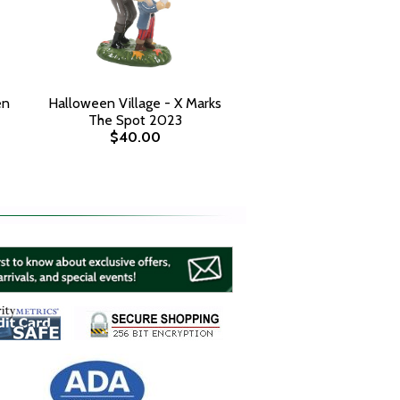
en
Halloween Village - X Marks
The Spot 2023
$40.00