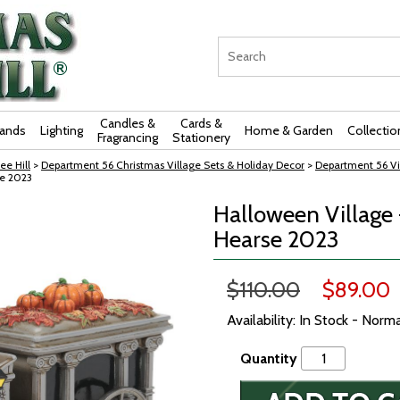
Candles &
Cards &
rands
Lighting
Home & Garden
Collectio
Fragrancing
Stationery
ee Hill
>
Department 56 Christmas Village Sets & Holiday Decor
>
Department 56 Vi
se 2023
Halloween Village
Hearse 2023
$110.00
$89.00
Availability: In Stock - Norm
Quantity