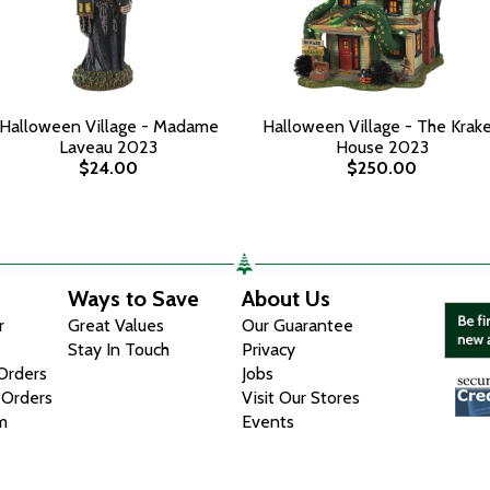
Halloween Village - Madame
Halloween Village - The Krak
Laveau 2023
House 2023
$24.00
$250.00
Ways to Save
About Us
r
Great Values
Our Guarantee
Stay In Touch
Privacy
 Orders
Jobs
 Orders
Visit Our Stores
m
Events