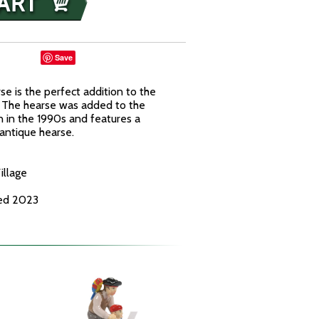
Save
 is the perfect addition to the
 The hearse was added to the
 in the 1990s and features a
antique hearse.
illage
ced 2023