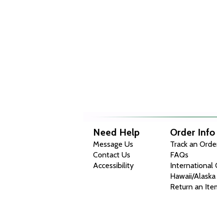
Need Help
Order Info
Message Us
Track an Orde
Contact Us
FAQs
Accessibility
International
Hawaii/Alaska
Return an Ite