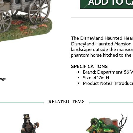
The Disneyland Haunted Hearse
Disneyland Haunted Mansion.
landscape outside the mansion
phantom horse hitched to the 
SPECIFICATIONS
Brand: Department 56 V
Size: 4.17in H
Product Notes: Introdu
RELATED ITEMS