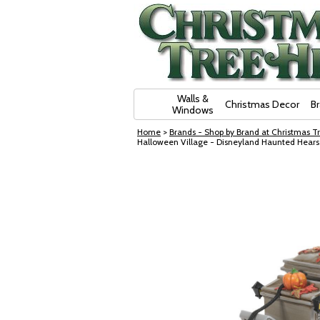
Skip Navigation
Walls &
Christmas Decor
B
Windows
Home
>
Brands - Shop by Brand at Christmas Tr
Halloween Village - Disneyland Haunted Hear