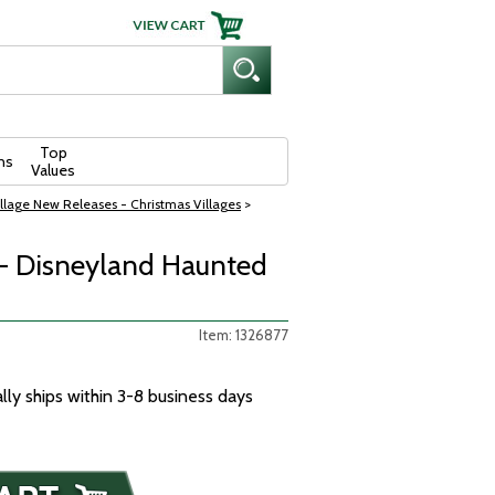
Top
ns
Values
llage New Releases - Christmas Villages
>
 - Disneyland Haunted
Item: 1326877
ally ships within 3-8 business days