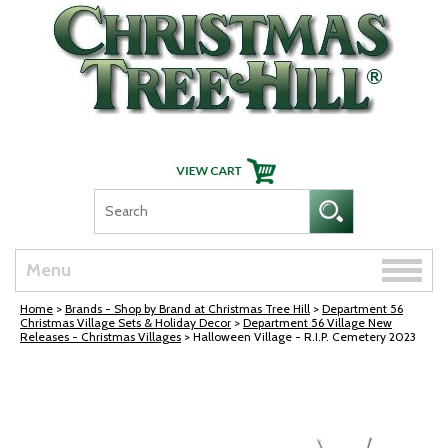
Skip Navigation
Toggle
Menu
naviga
Home
>
Brands - Shop by Brand at Christmas Tree Hill
>
Department 56
Christmas Village Sets & Holiday Decor
>
Department 56 Village New
Releases - Christmas Villages
> Halloween Village - R.I.P. Cemetery 2023