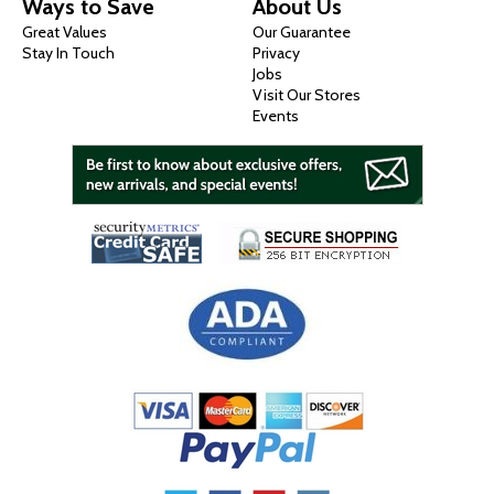
Ways to Save
About Us
Great Values
Our Guarantee
Stay In Touch
Privacy
Jobs
Visit Our Stores
Events