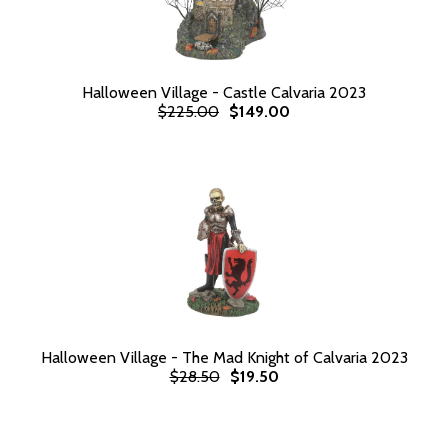
Halloween Village - Castle Calvaria 2023
$225.00
$149.00
Halloween Village - The Mad Knight of Calvaria 2023
$28.50
$19.50