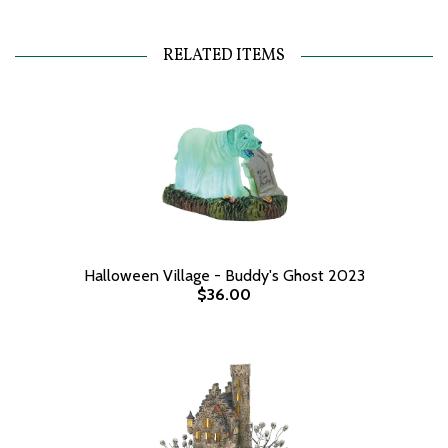
RELATED ITEMS
Halloween Village - Buddy's Ghost 2023
$36.00