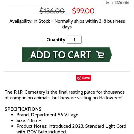
Item: 1326886
$136.00
$99.00
Availability: In Stock - Normally ships within 3-8 business
days
Quantity
Save
The R.I.P. Cemetery is the final resting place for thousands
of companion animals…but beware visiting on Halloween!
SPECIFICATIONS
Brand: Department 56 Village
Size: 4.8in H
Product Notes: Introduced 2023, Standard Light Cord
with 120V Bulb included