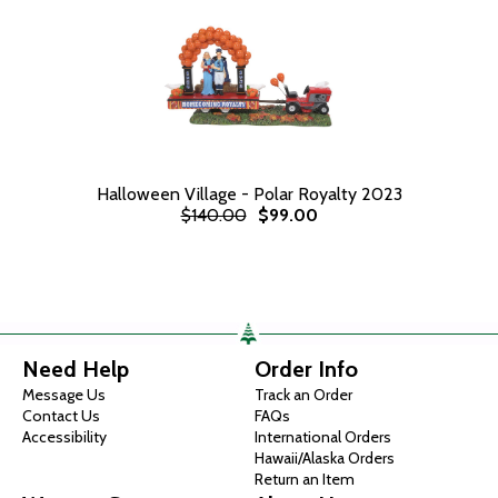
Halloween Village - Polar Royalty 2023
$140.00
$99.00
Need Help
Order Info
Message Us
Track an Order
Contact Us
FAQs
Accessibility
International Orders
Hawaii/Alaska Orders
Return an Item