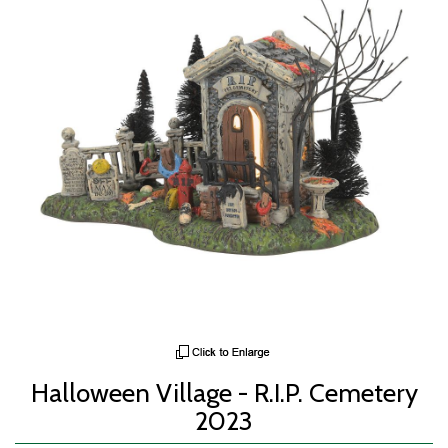
Halloween Village - R.I.P. Cemetery
2023