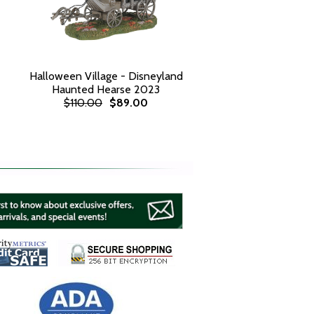
Halloween Village - Disneyland
Haunted Hearse 2023
$110.00
$89.00