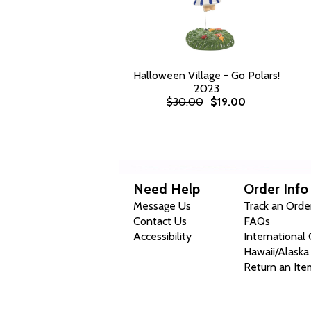
Halloween Village - Go Polars!
2023
$30.00
$19.00
Need Help
Order Info
Message Us
Track an Orde
Contact Us
FAQs
Accessibility
International
Hawaii/Alaska
Return an Ite