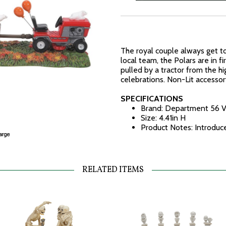
The royal couple always get t
local team, the Polars are in fi
pulled by a tractor from the 
celebrations. Non-Lit accessor
SPECIFICATIONS
Brand: Department 56 V
Size: 4.41in H
Product Notes: Introdu
RELATED ITEMS