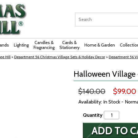
Candles &
Cards &
rands
Lighting
Home & Garden
Collectio
Fragrancing
Stationery
ee Hill
>
Department 56 Christmas Village Sets & Holiday Decor
>
Department 56 Vi
Halloween Village 
$140.00
$99.00
Availability: In Stock - Norm
Quantity