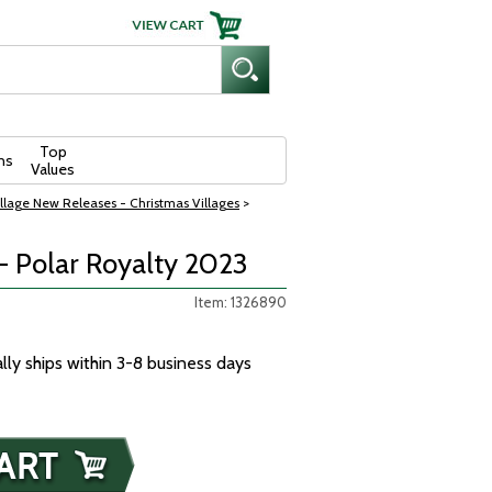
Top
ns
Values
llage New Releases - Christmas Villages
>
- Polar Royalty 2023
Item: 1326890
ally ships within 3-8 business days