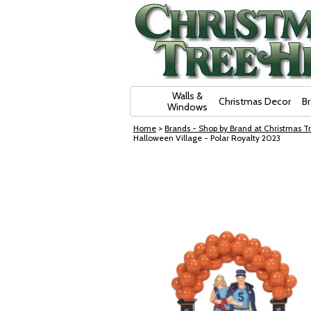
Skip Navigation
Walls &
Christmas Decor
B
Windows
Home
>
Brands - Shop by Brand at Christmas Tr
Halloween Village - Polar Royalty 2023