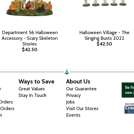
Department 56 Halloween
Halloween Village - The
Accessory - Scary Skeleton
Singing Busts 2022
Stories
$42.50
$42.50
Ways to Save
About Us
r
Great Values
Our Guarantee
Stay In Touch
Privacy
 Orders
Jobs
 Orders
Visit Our Stores
m
Events