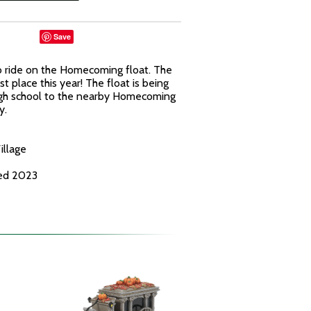
Save
o ride on the Homecoming float. The
rst place this year! The float is being
high school to the nearby Homecoming
y.
illage
ced 2023