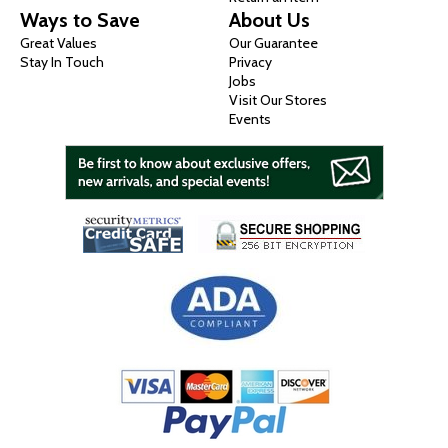
Ways to Save
About Us
Great Values
Our Guarantee
Stay In Touch
Privacy
Jobs
Visit Our Stores
Events