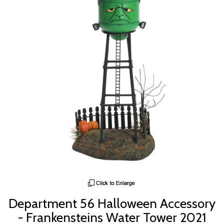
Department 56 Halloween Accessory
- Frankensteins Water Tower 2021