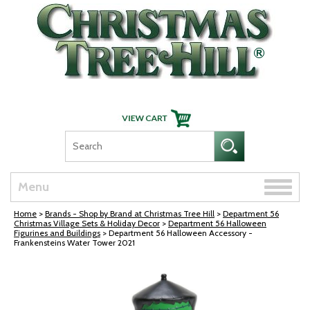
Skip Navigation
Toggle
Menu
naviga
Home
>
Brands - Shop by Brand at Christmas Tree Hill
>
Department 56
Christmas Village Sets & Holiday Decor
>
Department 56 Halloween
Figurines and Buildings
> Department 56 Halloween Accessory -
Frankensteins Water Tower 2021