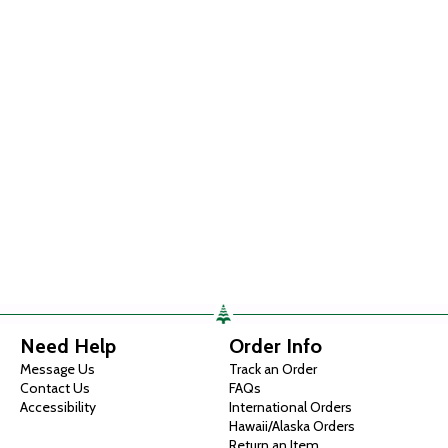
Need Help
Order Info
Message Us
Track an Order
Contact Us
FAQs
Accessibility
International Orders
Hawaii/Alaska Orders
Return an Item