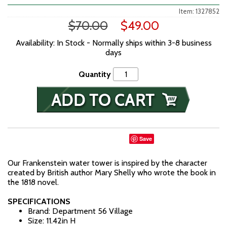
Item: 1327852
$70.00
$49.00
Availability: In Stock - Normally ships within 3-8 business
days
Quantity
Save
Our Frankenstein water tower is inspired by the character
created by British author Mary Shelly who wrote the book in
the 1818 novel.
SPECIFICATIONS
Brand: Department 56 Village
Size: 11.42in H