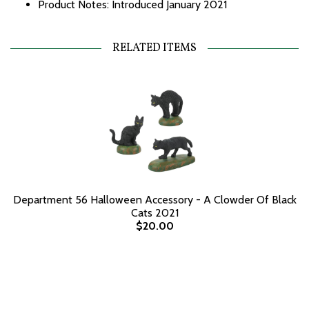
Product Notes: Introduced January 2021
RELATED ITEMS
Department 56 Halloween Accessory - A Clowder Of Black
Cats 2021
$20.00