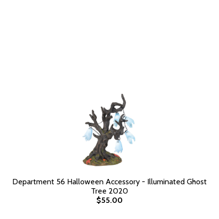
Department 56 Halloween Accessory - Illuminated Ghost
Tree 2020
$55.00