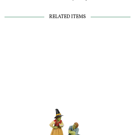
RELATED ITEMS