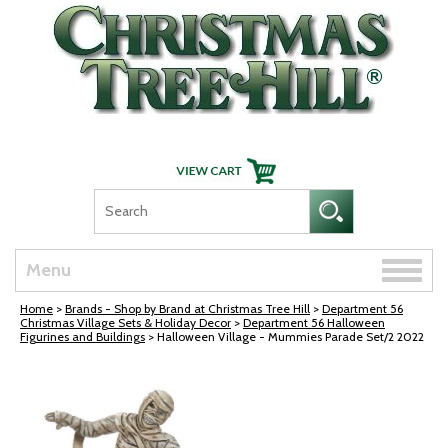
Skip Navigation
Toggle
Menu
naviga
Home
>
Brands - Shop by Brand at Christmas Tree Hill
>
Department 56
Christmas Village Sets & Holiday Decor
>
Department 56 Halloween
Figurines and Buildings
> Halloween Village - Mummies Parade Set/2 2022