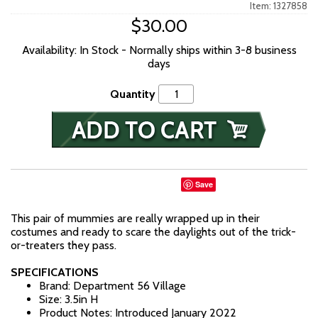
Item: 1327858
$30.00
Availability: In Stock - Normally ships within 3-8 business
days
Quantity
Save
This pair of mummies are really wrapped up in their
costumes and ready to scare the daylights out of the trick-
or-treaters they pass.
SPECIFICATIONS
Brand: Department 56 Village
Size: 3.5in H
Product Notes: Introduced January 2022