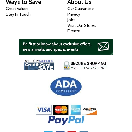
Ways to Save
About Us
Great Values
Our Guarantee
Stay In Touch
Privacy
Jobs
Visit Our Stores
Events