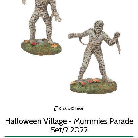
Halloween Village - Mummies Parade
Set/2 2022