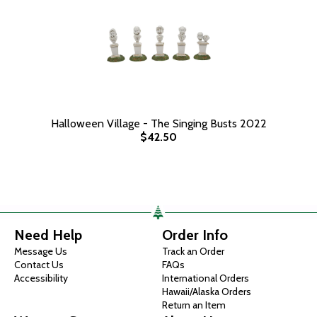
Halloween Village - The Singing Busts 2022
$42.50
Need Help
Order Info
Message Us
Track an Order
Contact Us
FAQs
Accessibility
International Orders
Hawaii/Alaska Orders
Return an Item