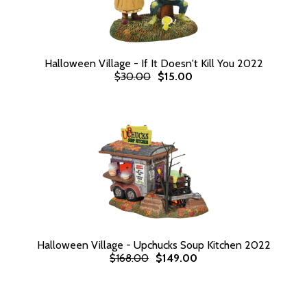
Halloween Village - If It Doesn't Kill You 2022
$30.00
$15.00
Halloween Village - Upchucks Soup Kitchen 2022
$168.00
$149.00