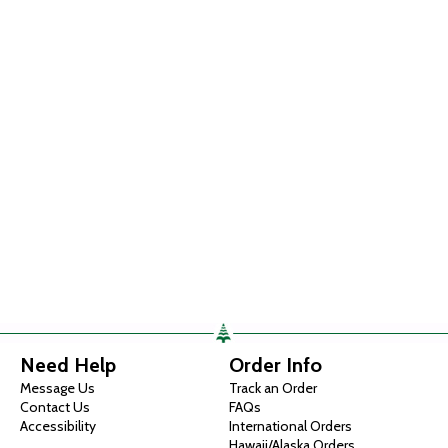
Need Help
Order Info
Message Us
Track an Order
Contact Us
FAQs
Accessibility
International Orders
Hawaii/Alaska Orders