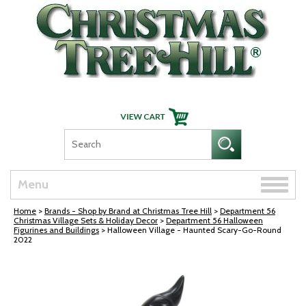
Skip Navigation
Toggle
Menu
naviga
Home
>
Brands - Shop by Brand at Christmas Tree Hill
>
Department 56
Christmas Village Sets & Holiday Decor
>
Department 56 Halloween
Figurines and Buildings
> Halloween Village - Haunted Scary-Go-Round
2022