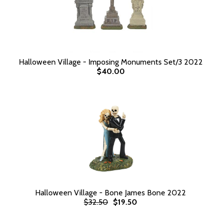
Halloween Village - Imposing Monuments Set/3 2022
$40.00
Halloween Village - Bone James Bone 2022
$32.50
$19.50