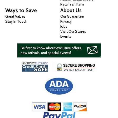
Return an Item
Ways to Save
About Us
Great Values
Our Guarantee
Stay In Touch
Privacy
Jobs
Visit Our Stores
Events