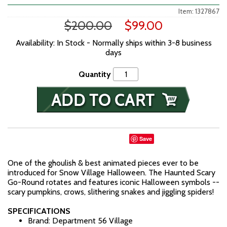
Item: 1327867
$200.00
$99.00
Availability: In Stock - Normally ships within 3-8 business
days
Quantity
Save
One of the ghoulish & best animated pieces ever to be
introduced for Snow Village Halloween. The Haunted Scary
Go-Round rotates and features iconic Halloween symbols --
scary pumpkins, crows, slithering snakes and jiggling spiders!
SPECIFICATIONS
Brand: Department 56 Village