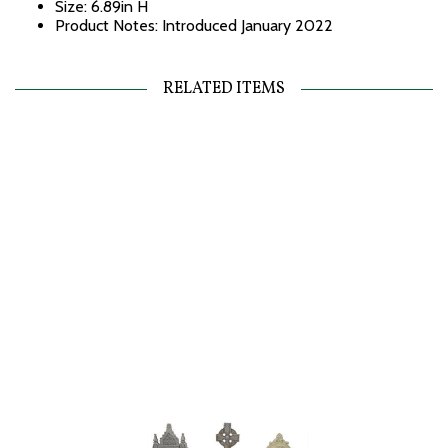
Size: 6.89in H
Product Notes: Introduced January 2022
RELATED ITEMS