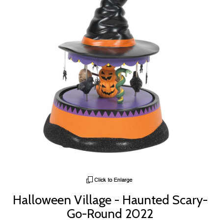
Halloween Village - Haunted Scary-
Go-Round 2022