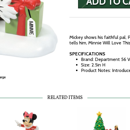
Mickey shows his faithful pal, 
tells him, Minnie Will Love This
SPECIFICATIONS
Brand: Department 56 V
Size: 2.5in H
Product Notes: Introdu
RELATED ITEMS