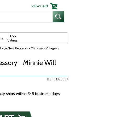
Top
ns
Values
llage New Releases - Christmas Villages
>
essory - Minnie Will
Item: 1329537
ally ships within 3-8 business days