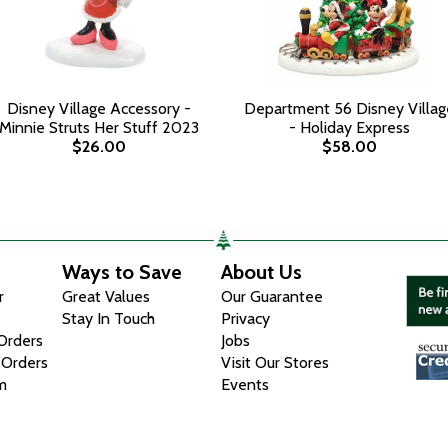
Disney Village Accessory -
Department 56 Disney Villag
Minnie Struts Her Stuff 2023
- Holiday Express
$26.00
$58.00
Ways to Save
About Us
r
Great Values
Our Guarantee
Stay In Touch
Privacy
 Orders
Jobs
 Orders
Visit Our Stores
m
Events