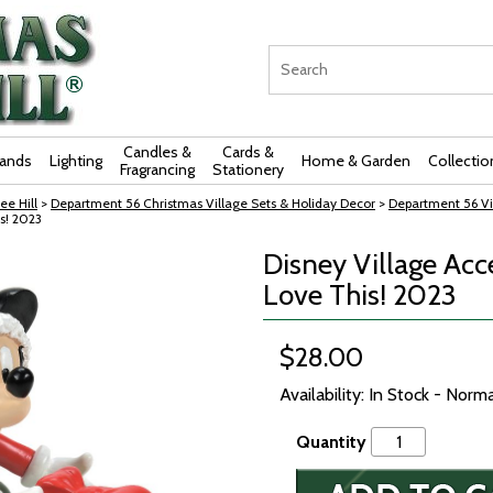
Candles &
Cards &
rands
Lighting
Home & Garden
Collectio
Fragrancing
Stationery
ee Hill
>
Department 56 Christmas Village Sets & Holiday Decor
>
Department 56 Vi
s! 2023
Disney Village Acc
Love This! 2023
$28.00
Availability: In Stock - Norm
Quantity