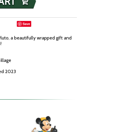
Save
Pluto, a beautifully wrapped gift and
!
illage
ced 2023