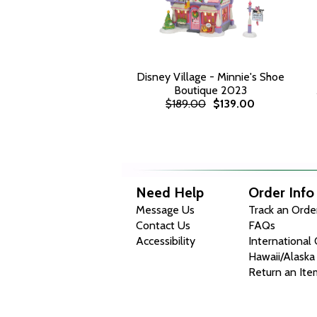
Disney Village - Minnie's Shoe
Boutique 2023
$189.00
$139.00
Need Help
Order Info
Message Us
Track an Orde
Contact Us
FAQs
Accessibility
International
Hawaii/Alaska
Return an Ite