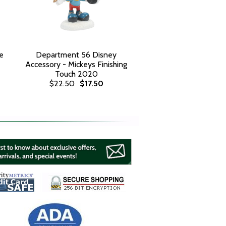
e
Department 56 Disney
Accessory - Mickeys Finishing
Touch 2020
$22.50
$17.50