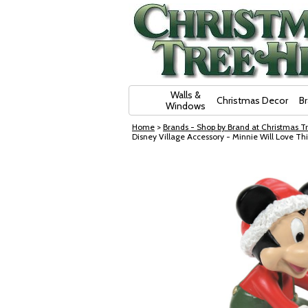
Skip Navigation
Walls &
Christmas Decor
B
Windows
Home
>
Brands - Shop by Brand at Christmas Tr
Disney Village Accessory - Minnie Will Love Thi