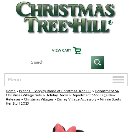
Skip Navigation
Toggle
Menu
naviga
Home
>
Brands - Shop by Brand at Christmas Tree Hill
>
Department 56
Christmas Village Sets & Holiday Decor
>
Department 56 Village New
Releases - Christmas Villages
> Disney Village Accessory - Minnie Struts
Her Stuff 2023