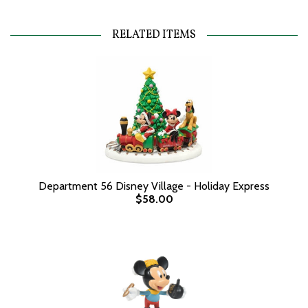
RELATED ITEMS
Department 56 Disney Village - Holiday Express
$58.00