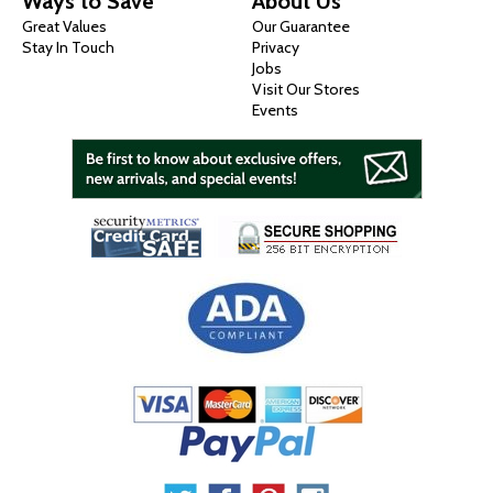
Ways to Save
About Us
Great Values
Our Guarantee
Stay In Touch
Privacy
Jobs
Visit Our Stores
Events