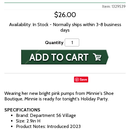
Item: 1329539
$26.00
Availability: In Stock - Normally ships within 3-8 business
days
Quantity
Save
Wearing her new bright pink pumps from Minnie's Shoe
Boutique, Minnie is ready for tonight's Holiday Party.
SPECIFICATIONS
Brand: Department 56 Village
Size: 2.9in H
Product Notes: Introduced 2023