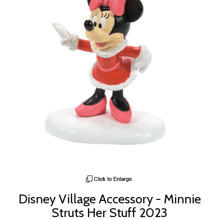
Disney Village Accessory - Minnie
Struts Her Stuff 2023