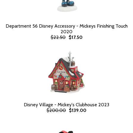
Department 56 Disney Accessory - Mickeys Finishing Touch
2020
$22.50
$17.50
Disney Village - Mickey's Clubhouse 2023
$200.00
$139.00