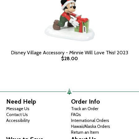
Disney Village Accessory - Minnie Will Love This! 2023
$28.00
Need Help
Order Info
Message Us
Track an Order
Contact Us
FAQs
Accessibility
International Orders
Hawaii/Alaska Orders
Return an Item