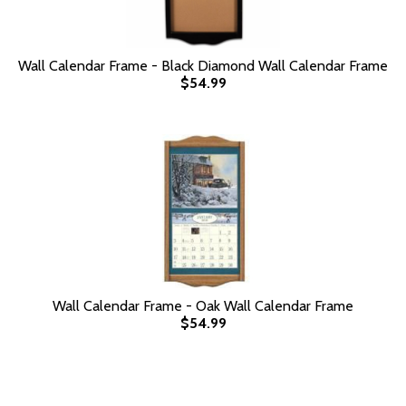
Wall Calendar Frame - Black Diamond Wall Calendar Frame
$54.99
Wall Calendar Frame - Oak Wall Calendar Frame
$54.99