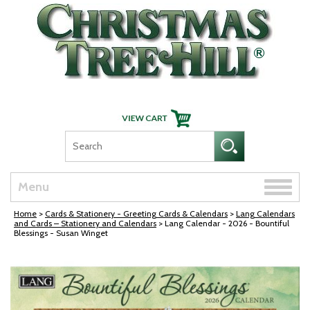
Skip Navigation
Toggle
Menu
naviga
Home
>
Cards & Stationery - Greeting Cards & Calendars
>
Lang Calendars
and Cards – Stationery and Calendars
> Lang Calendar - 2026 - Bountiful
Blessings - Susan Winget