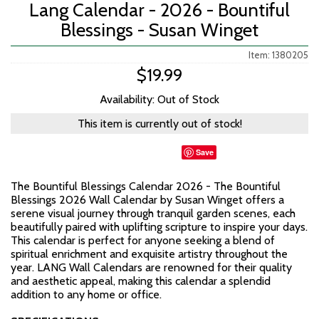
Lang Calendar - 2026 - Bountiful
Blessings - Susan Winget
Item: 1380205
$19.99
Availability: Out of Stock
This item is currently out of stock!
Save
The Bountiful Blessings Calendar 2026 - The Bountiful
Blessings 2026 Wall Calendar by Susan Winget offers a
serene visual journey through tranquil garden scenes, each
beautifully paired with uplifting scripture to inspire your days.
This calendar is perfect for anyone seeking a blend of
spiritual enrichment and exquisite artistry throughout the
year. LANG Wall Calendars are renowned for their quality
and aesthetic appeal, making this calendar a splendid
addition to any home or office.