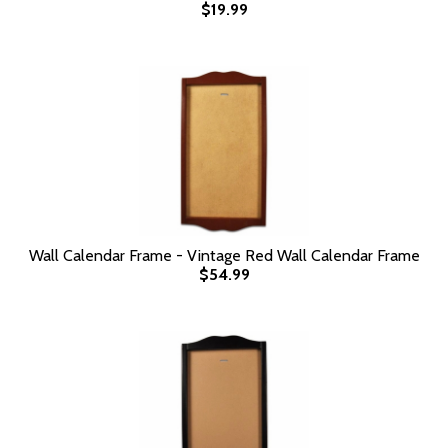
$19.99
Wall Calendar Frame - Vintage Red Wall Calendar Frame
$54.99