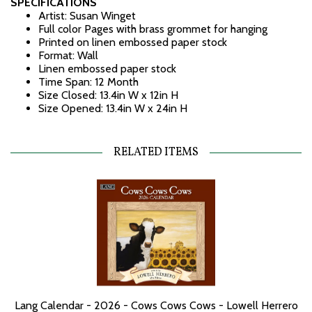
SPECIFICATIONS
Artist: Susan Winget
Full color Pages with brass grommet for hanging
Printed on linen embossed paper stock
Format: Wall
Linen embossed paper stock
Time Span: 12 Month
Size Closed: 13.4in W x 12in H
Size Opened: 13.4in W x 24in H
RELATED ITEMS
Lang Calendar - 2026 - Cows Cows Cows - Lowell Herrero