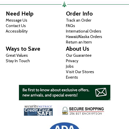
Need Help
Order Info
Message Us
Track an Order
Contact Us
FAQs
Accessibility
International Orders
Hawaii/Alaska Orders
Return an Item
Ways to Save
About Us
Great Values
Our Guarantee
Stay In Touch
Privacy
Jobs
Visit Our Stores
Events