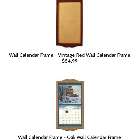
Wall Calendar Frame - Vintage Red Wall Calendar Frame
$54.99
Wall Calendar Frame - Oak Wall Calendar Frame