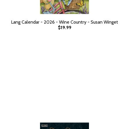
Lang Calendar - 2026 - Wine Country - Susan Winget
$19.99