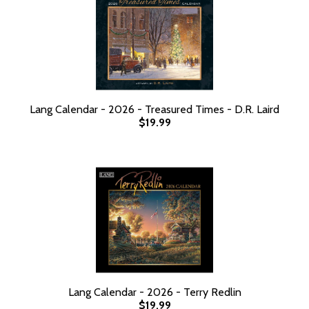
Lang Calendar - 2026 - Treasured Times - D.R. Laird
$19.99
Lang Calendar - 2026 - Terry Redlin
$19.99