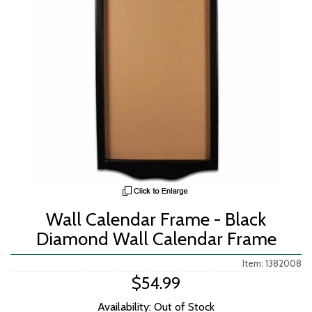
Wall Calendar Frame - Black
Diamond Wall Calendar Frame
Item: 1382008
$54.99
Availability: Out of Stock