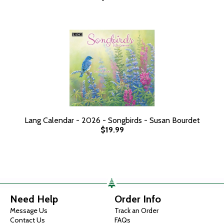
Lang Calendar - 2026 - Songbirds - Susan Bourdet
$19.99
Need Help
Order Info
Message Us
Track an Order
Contact Us
FAQs