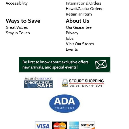
Accessibility
International Orders
Hawaii/Alaska Orders
Return an Item
Ways to Save
About Us
Great Values
Our Guarantee
Stay In Touch
Privacy
Jobs
Visit Our Stores
Events