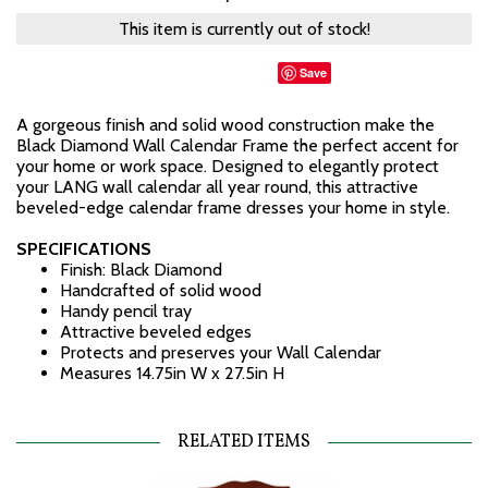
This item is currently out of stock!
Save
A gorgeous finish and solid wood construction make the
Black Diamond Wall Calendar Frame the perfect accent for
your home or work space. Designed to elegantly protect
your LANG wall calendar all year round, this attractive
beveled-edge calendar frame dresses your home in style.
SPECIFICATIONS
Finish: Black Diamond
Handcrafted of solid wood
Handy pencil tray
Attractive beveled edges
Protects and preserves your Wall Calendar
Measures 14.75in W x 27.5in H
RELATED ITEMS