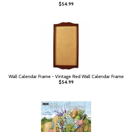
$54.99
Wall Calendar Frame - Vintage Red Wall Calendar Frame
$54.99