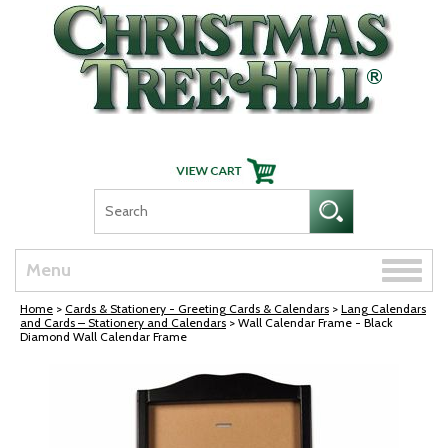
Skip Navigation
Toggle
Menu
naviga
Home
>
Cards & Stationery - Greeting Cards & Calendars
>
Lang Calendars
and Cards – Stationery and Calendars
> Wall Calendar Frame - Black
Diamond Wall Calendar Frame