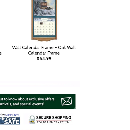
Wall Calendar Frame - Oak Wall
e
Calendar Frame
$54.99