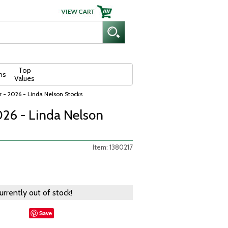
Top
ns
Values
 - 2026 - Linda Nelson Stocks
026 - Linda Nelson
Item: 1380217
currently out of stock!
Save