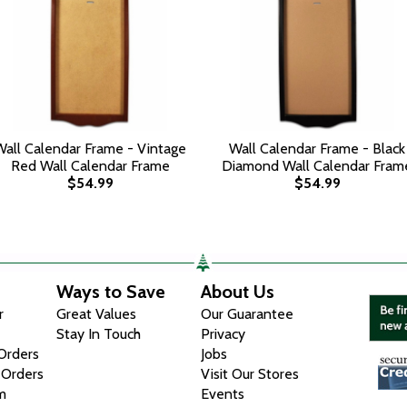
Wall Calendar Frame - Vintage
Wall Calendar Frame - Black
Red Wall Calendar Frame
Diamond Wall Calendar Fram
$54.99
$54.99
Ways to Save
About Us
r
Great Values
Our Guarantee
Stay In Touch
Privacy
 Orders
Jobs
 Orders
Visit Our Stores
m
Events