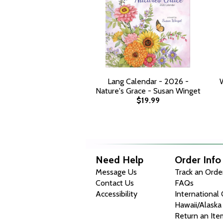
Lang Calendar - 2026 -
Nature's Grace - Susan Winget
$19.99
Need Help
Order Info
Message Us
Track an Orde
Contact Us
FAQs
Accessibility
International
Hawaii/Alaska
Return an Ite