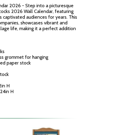
dar 2026 - Step into a picturesque
tocks 2026 Wall Calendar, featuring
s captivated audiences for years. This
ompanies, showcases vibrant and
lage life, making it a perfect addition
cks
ass grommet for hanging
ed paper stock
tock
2in H
 24in H