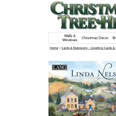
Skip Navigation
Walls &
Christmas Decor
B
Windows
Home
>
Cards & Stationery - Greeting Cards &