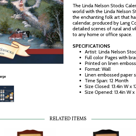
The Linda Nelson Stocks Calen
world with the Linda Nelson S
the enchanting folk art that ha
calendar, produced by Lang C
detailed scenes of rural and vil
to any home or office space.
SPECIFICATIONS
Artist: Linda Nelson Sto
Full color Pages with br
Printed on linen emboss
Format: Wall
Linen embossed paper s
Time Span: 12 Month
Size Closed: 13.4in W x 1
Size Opened: 13.4in W x
RELATED ITEMS