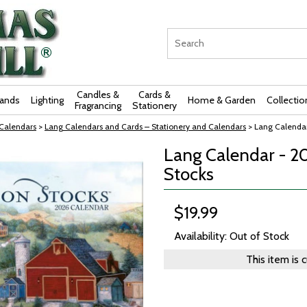
Candles &
Cards &
rands
Lighting
Home & Garden
Collectio
Fragrancing
Stationery
 Calendars
>
Lang Calendars and Cards – Stationery and Calendars
> Lang Calendar
Lang Calendar - 2
Stocks
$19.99
Availability: Out of Stock
This item is 