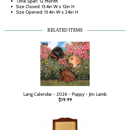
Time Span: 12 Month
Size Closed: 13.4in W x 12in H
Size Opened: 13.4in W x 24in H
RELATED ITEMS
Lang Calendar - 2026 - Puppy - Jim Lamb
$19.99