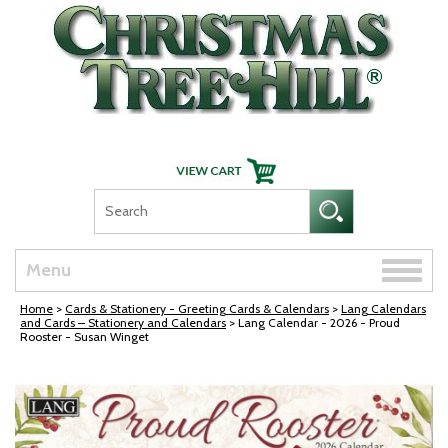
Skip Navigation
Toggle
Menu
naviga
Home
>
Cards & Stationery - Greeting Cards & Calendars
>
Lang Calendars
and Cards – Stationery and Calendars
> Lang Calendar - 2026 - Proud
Rooster - Susan Winget