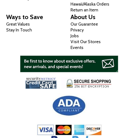
Hawaii/Alaska Orders
Return an Item
Ways to Save
About Us
Great Values
Our Guarantee
Stay In Touch
Privacy
Jobs
Visit Our Stores
Events