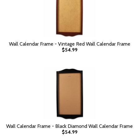
Wall Calendar Frame - Vintage Red Wall Calendar Frame
$54.99
Wall Calendar Frame - Black Diamond Wall Calendar Frame
$54.99