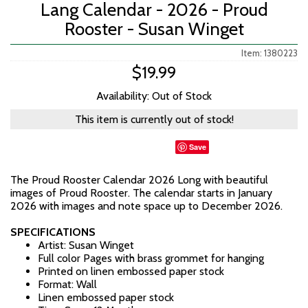
Lang Calendar - 2026 - Proud
Rooster - Susan Winget
Item: 1380223
$19.99
Availability: Out of Stock
This item is currently out of stock!
Save
The Proud Rooster Calendar 2026 Long with beautiful
images of Proud Rooster. The calendar starts in January
2026 with images and note space up to December 2026.
SPECIFICATIONS
Artist: Susan Winget
Full color Pages with brass grommet for hanging
Printed on linen embossed paper stock
Format: Wall
Linen embossed paper stock