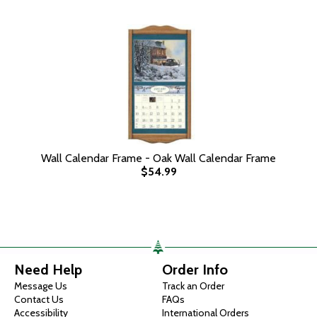
Wall Calendar Frame - Oak Wall Calendar Frame
$54.99
Need Help
Order Info
Message Us
Track an Order
Contact Us
FAQs
Accessibility
International Orders