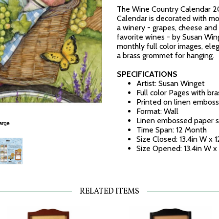
The Wine Country Calendar 2
Calendar is decorated with mon
a winery - grapes, cheese and 
favorite wines - by Susan Win
monthly full color images, el
a brass grommet for hanging.
SPECIFICATIONS
Artist: Susan Winget
Full color Pages with br
Printed on linen emboss
Format: Wall
Linen embossed paper s
Time Span: 12 Month
Size Closed: 13.4in W x 1
Size Opened: 13.4in W x
RELATED ITEMS