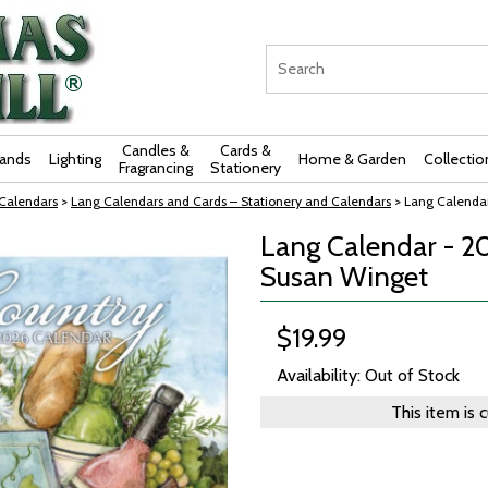
Candles &
Cards &
rands
Lighting
Home & Garden
Collectio
Fragrancing
Stationery
 Calendars
>
Lang Calendars and Cards – Stationery and Calendars
> Lang Calendar
Lang Calendar - 2
Susan Winget
$19.99
Availability: Out of Stock
This item is 