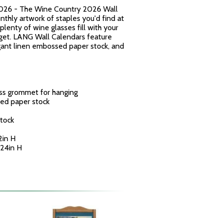
026 - The Wine Country 2026 Wall
thly artwork of staples you'd find at
plenty of wine glasses fill with your
get. LANG Wall Calendars feature
egant linen embossed paper stock, and
ass grommet for hanging
ed paper stock
tock
2in H
 24in H