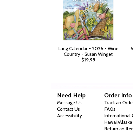
Lang Calendar - 2026 - Wine
Country - Susan Winget
$19.99
Need Help
Order Info
Message Us
Track an Orde
Contact Us
FAQs
Accessibility
International
Hawaii/Alaska
Return an Ite