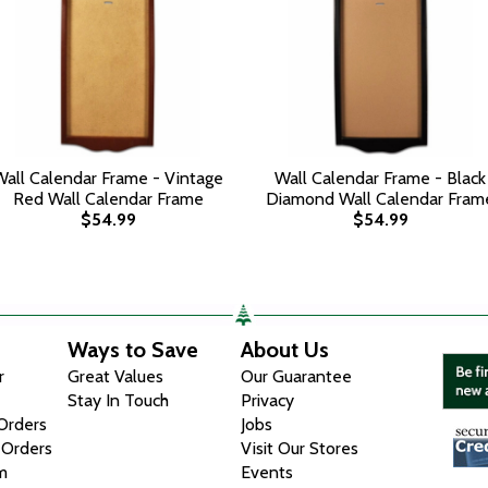
Wall Calendar Frame - Vintage
Wall Calendar Frame - Black
Red Wall Calendar Frame
Diamond Wall Calendar Fram
$54.99
$54.99
Ways to Save
About Us
r
Great Values
Our Guarantee
Stay In Touch
Privacy
 Orders
Jobs
 Orders
Visit Our Stores
m
Events