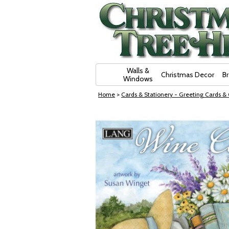
Skip Navigation
Walls &
Christmas Decor
B
Windows
Home
>
Cards & Stationery - Greeting Cards &