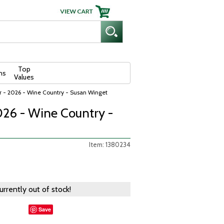
Top
ns
Values
 - 2026 - Wine Country - Susan Winget
026 - Wine Country -
Item: 1380234
currently out of stock!
Save