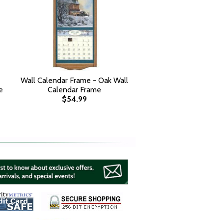
Wall Calendar Frame - Oak Wall
e
Calendar Frame
$54.99