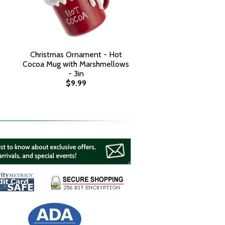
Christmas Ornament - Hot
Cocoa Mug with Marshmellows
- 3in
$9.99