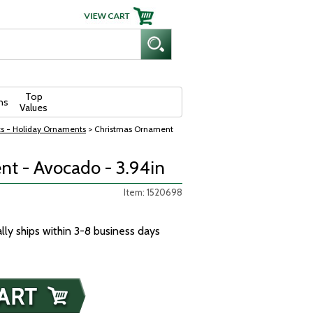
Top
ns
Values
s - Holiday Ornaments
> Christmas Ornament
t - Avocado - 3.94in
Item: 1520698
ally ships within 3-8 business days