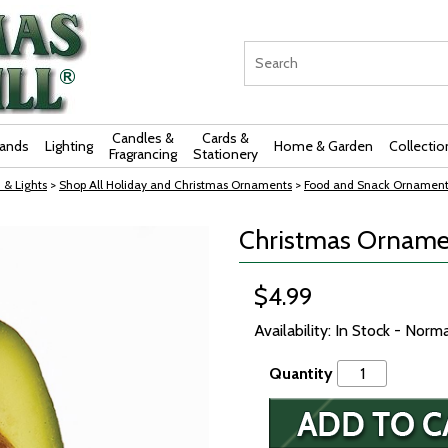
Candles &
Cards &
rands
Lighting
Home & Garden
Collectio
Fragrancing
Stationery
 & Lights
>
Shop All Holiday and Christmas Ornaments
>
Food and Snack Ornament
Christmas Ornamen
$4.99
Availability: In Stock - Norm
Quantity