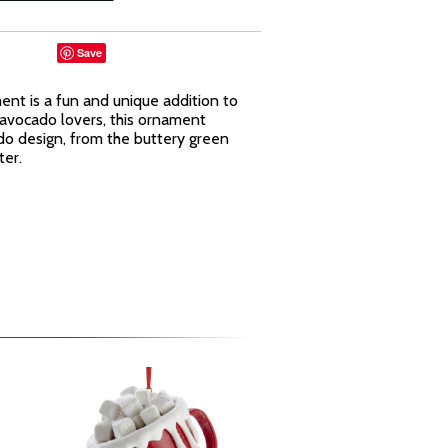
Save
nt is a fun and unique addition to
 avocado lovers, this ornament
ado design, from the buttery green
ter.