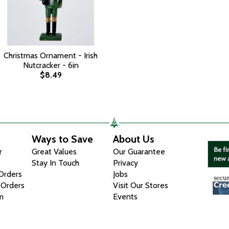
Christmas Ornament - Irish
Nutcracker - 6in
$8.49
Ways to Save
About Us
r
Great Values
Our Guarantee
Stay In Touch
Privacy
 Orders
Jobs
 Orders
Visit Our Stores
m
Events