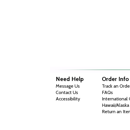
Need Help
Order Info
Message Us
Track an Orde
Contact Us
FAQs
Accessibility
International
Hawaii/Alaska
Return an Ite