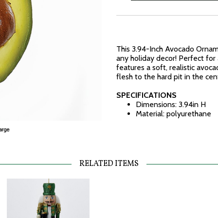
This 3.94-Inch Avocado Orname
any holiday decor! Perfect for
features a soft, realistic avoc
flesh to the hard pit in the cen
SPECIFICATIONS
Dimensions: 3.94in H
Material: polyurethane
RELATED ITEMS