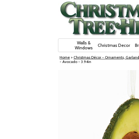
Skip Navigation
Walls &
Christmas Decor
B
Windows
Home
>
Christmas Décor - Ornaments, Garland
- Avocado - 3.94in