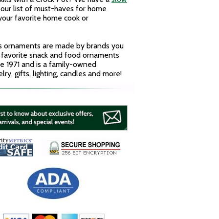
our list of must-haves for home
 your favorite home cook or
ass ornaments are made by brands you
r favorite snack and food ornaments
ce 1971 and is a family-owned
y, gifts, lighting, candles and more!