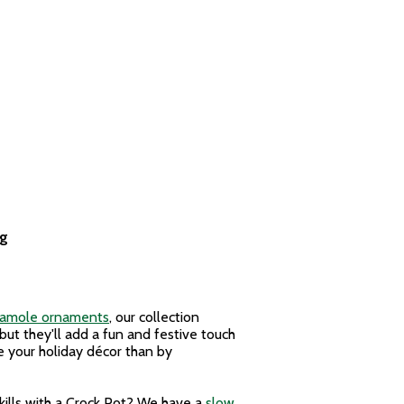
ag
camole ornaments
, our collection
 but they'll add a fun and festive touch
ize your holiday décor than by
skills with a Crock Pot? We have a
slow