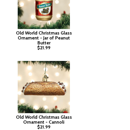
Old World Christmas Glass
Ornament - Jar of Peanut
Butter
$21.99
Old World Christmas Glass
Ornament - Cannoli
$21.99