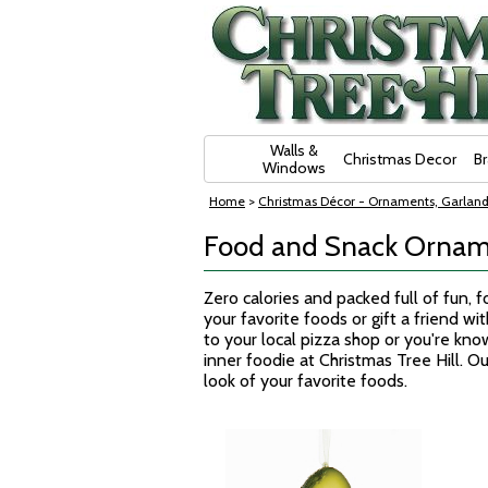
Skip Navigation
Walls &
Christmas Decor
B
Windows
Home
>
Christmas Décor - Ornaments, Garland
Food and Snack Ornam
Zero calories and packed full of fun,
your favorite foods or gift a friend w
to your local pizza shop or you're kno
inner foodie at Christmas Tree Hill. 
look of your favorite foods.