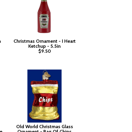
m
Christmas Ornament - I Heart
Ketchup - 5.5in
$9.50
Old World Christmas Glass
e
Ornament - Bag Of Chips