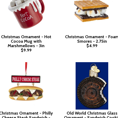
Christmas Ornament - Hot
Christmas Ornament - Foa
Cocoa Mug with
Smores - 2.75in
Marshmellows - 3in
$4.99
$9.99
Christmas Ornament - Philly
Old World Christmas Glass
Cheese Steak Sandwich -
Ornament - Sandwich Cooki