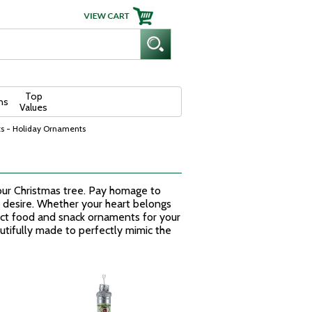
Top
ns
Values
s - Holiday Ornaments
your Christmas tree. Pay homage to
st desire. Whether your heart belongs
fect food and snack ornaments for your
utifully made to perfectly mimic the