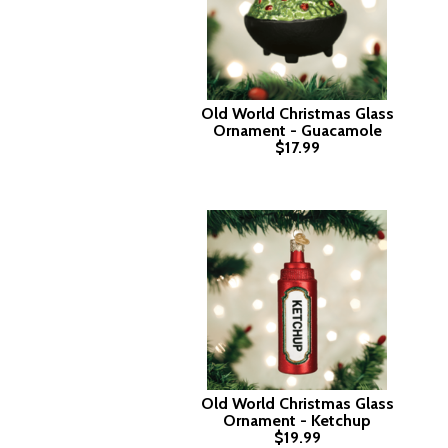
Old World Christmas Glass
Ornament - Guacamole
$17.99
Old World Christmas Glass
Ornament - Ketchup
$19.99