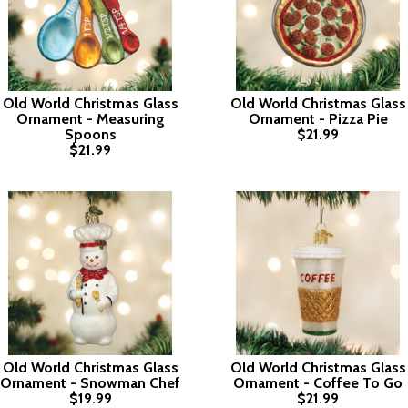
Old World Christmas Glass
Old World Christmas Glass
Ornament - Measuring
Ornament - Pizza Pie
Spoons
$21.99
$21.99
Old World Christmas Glass
Old World Christmas Glass
Ornament - Snowman Chef
Ornament - Coffee To Go
$19.99
$21.99