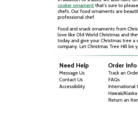
cooker ornament
that's sure to pleas
chefs. Our food ornaments
are beauti
professional chef.
Food and snack ornaments from Christ
love like Old World Christmas and th
today and give your Christmas tree a c
company. Let Christmas Tree Hill be yo
Need Help
Order Info
Message Us
Track an Orde
Contact Us
FAQs
Accessibility
International
Hawaii/Alaska
Return an Ite