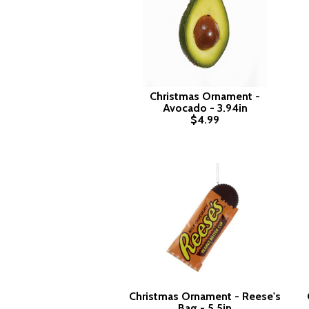
Christmas Ornament -
Avocado - 3.94in
$4.99
Christmas Ornament - Reese's
Bag - 5.5in