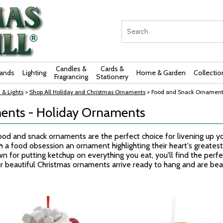
Candles &
Cards &
rands
Lighting
Home & Garden
Collectio
Fragrancing
Stationery
 & Lights
>
Shop All Holiday and Christmas Ornaments
> Food and Snack Ornament
ents - Holiday Ornaments
 food and snack ornaments are the perfect choice for livening up 
ith a food obsession an ornament highlighting their heart's greate
wn for putting ketchup on everything you eat, you'll find the per
Our beautiful Christmas ornaments arrive ready to hang and are bea