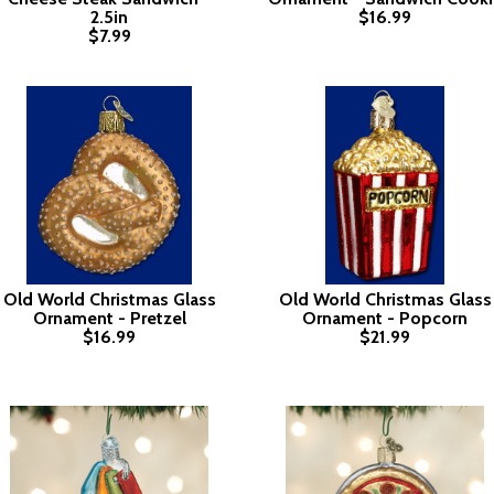
2.5in
$16.99
$7.99
Old World Christmas Glass
Old World Christmas Glass
Ornament - Pretzel
Ornament - Popcorn
$16.99
$21.99