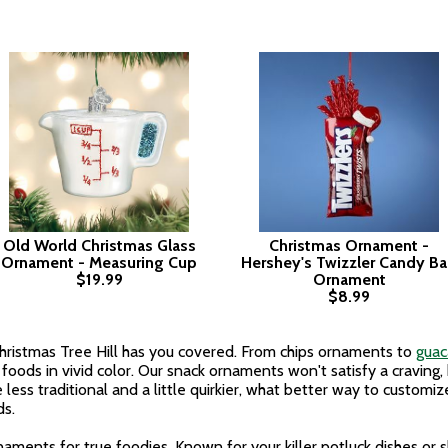
Old World Christmas Glass
Christmas Ornament -
Ornament - Measuring Cup
Hershey's Twizzler Candy B
$19.99
Ornament
$8.99
ristmas Tree Hill has you covered. From chips ornaments to
gua
foods in vivid color. Our snack ornaments won't satisfy a craving,
le less traditional and a little quirkier, what better way to custom
ds.
naments for true foodies. Known for your killer potluck dishes or 