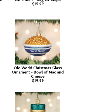
$15.99
Old World Christmas Glass
Ornament - Bowl of Mac and
Cheese
$19.99