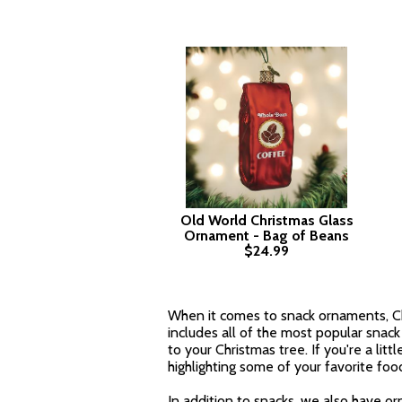
Old World Christmas Glass
Ornament - Bag of Beans
$24.99
When it comes to snack ornaments, Ch
includes all of the most popular snack 
to your Christmas tree. If you're a litt
highlighting some of your favorite foo
In addition to snacks, we also have or