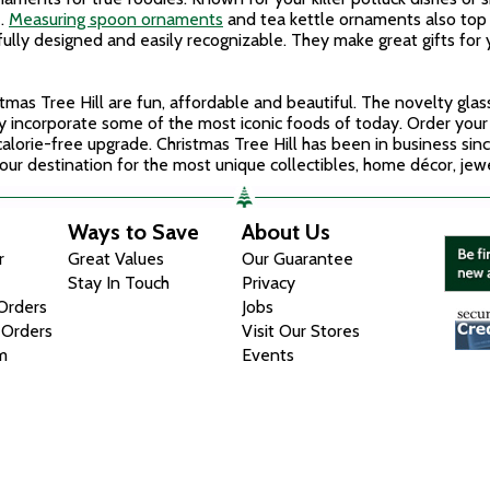
e.
Measuring spoon ornaments
and tea kettle ornaments also top 
fully designed and easily recognizable. They make great gifts for
mas Tree Hill are fun, affordable and beautiful. The novelty gl
ey incorporate some of the most iconic foods of today. Order you
alorie-free upgrade. Christmas Tree Hill has been in business sin
ur destination for the most unique collectibles, home décor, jewelr
Ways to Save
About Us
r
Great Values
Our Guarantee
Stay In Touch
Privacy
 Orders
Jobs
 Orders
Visit Our Stores
m
Events