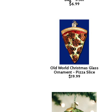
$6.99
Old World Christmas Glass
Ornament - Pizza Slice
$19.99