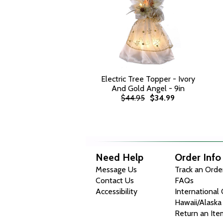
Electric Tree Topper - Ivory
And Gold Angel - 9in
$44.95
$34.99
Need Help
Order Info
Message Us
Track an Orde
Contact Us
FAQs
Accessibility
International
Hawaii/Alaska
Return an Ite