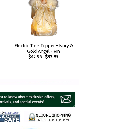
Electric Tree Topper - Ivory &
Gold Angel - 9in
$42.95
$33.99