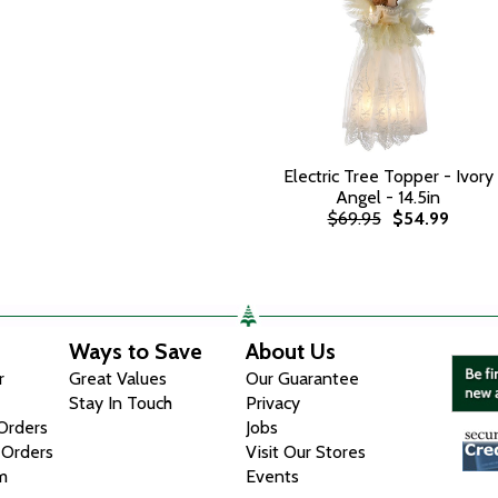
Electric Tree Topper - Ivory
Angel - 14.5in
$69.95
$54.99
Ways to Save
About Us
r
Great Values
Our Guarantee
Stay In Touch
Privacy
 Orders
Jobs
 Orders
Visit Our Stores
m
Events