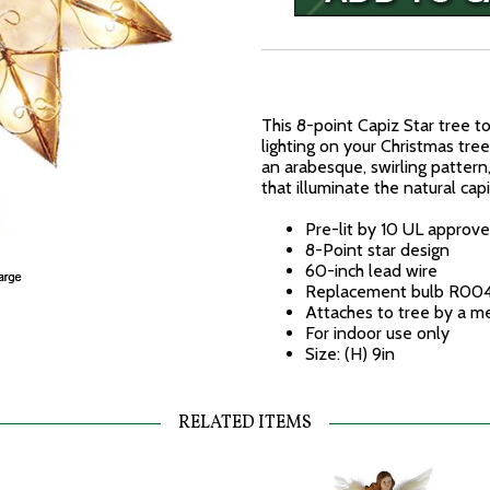
This 8-point Capiz Star tree t
lighting on your Christmas tree
an arabesque, swirling pattern,
that illuminate the natural capi
Pre-lit by 10 UL approve
8-Point star design
60-inch lead wire
Replacement bulb R00
Attaches to tree by a me
For indoor use only
Size: (H) 9in
RELATED ITEMS