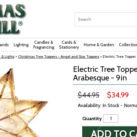
Candles &
Cards &
rands
Lighting
Home & Garden
Collectio
Fragrancing
Stationery
 & Lights
>
Christmas Tree Toppers - Angel and Star Toppers
> Electric Tree Topper
Electric Tree Toppe
Arabesque - 9in
$44.95
$34.99
Availability: In Stock - Norm
Quantity