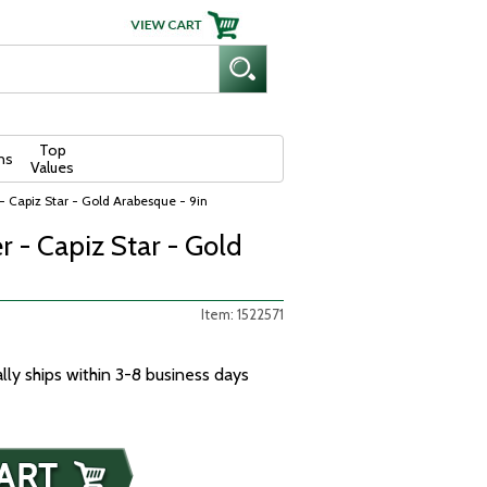
Top
ns
Values
 - Capiz Star - Gold Arabesque - 9in
r - Capiz Star - Gold
Item: 1522571
ally ships within 3-8 business days