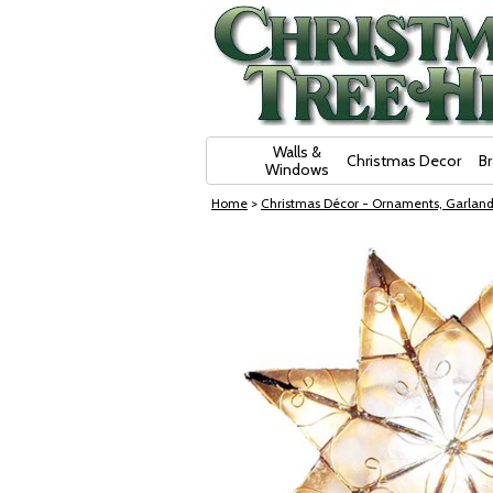
Skip Navigation
Walls &
Christmas Decor
B
Windows
Home
>
Christmas Décor - Ornaments, Garland