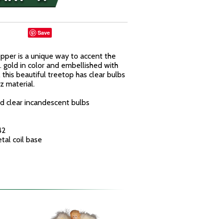
Save
opper is a unique way to accent the
. gold in color and embellished with
 this beautiful treetop has clear bulbs
z material.
d clear incandescent bulbs
42
tal coil base