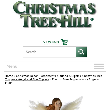
Skip Navigation
Toggle
Menu
naviga
Home
>
Christmas Décor - Ornaments, Garland & Lights
>
Christmas Tree
Toppers - Angel and Star Toppers
> Electric Tree Topper - Ivory Angel -
14.5in