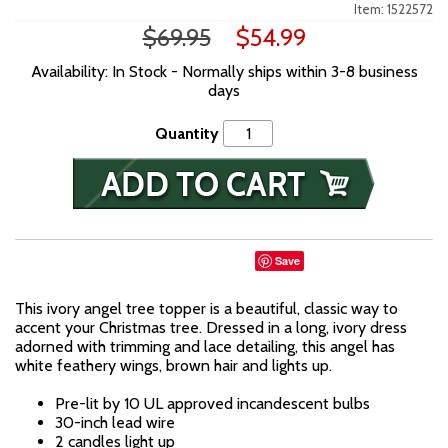
Item: 1522572
$69.95
$54.99
Availability: In Stock - Normally ships within 3-8 business
days
Quantity
Save
This ivory angel tree topper is a beautiful, classic way to
accent your Christmas tree. Dressed in a long, ivory dress
adorned with trimming and lace detailing, this angel has
white feathery wings, brown hair and lights up.
Pre-lit by 10 UL approved incandescent bulbs
30-inch lead wire
2 candles light up