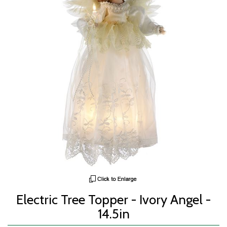
Electric Tree Topper - Ivory Angel -
14.5in