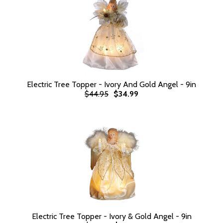
Electric Tree Topper - Ivory And Gold Angel - 9in
$44.95
$34.99
Electric Tree Topper - Ivory & Gold Angel - 9in