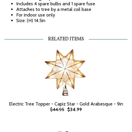
Includes 4 spare bulbs and 1 spare fuse
Attaches to tree by a metal coil base
For indoor use only
Size: (H) 14.5in
RELATED ITEMS
Electric Tree Topper - Capiz Star - Gold Arabesque - 9in
$44.95
$34.99