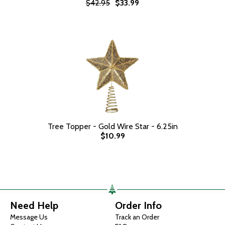
$42.95
$33.99
Tree Topper - Gold Wire Star - 6.25in
$10.99
Need Help
Order Info
Message Us
Track an Order