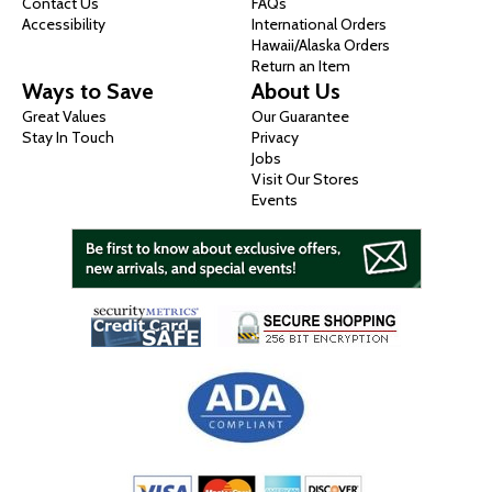
Contact Us
FAQs
Accessibility
International Orders
Hawaii/Alaska Orders
Return an Item
Ways to Save
About Us
Great Values
Our Guarantee
Stay In Touch
Privacy
Jobs
Visit Our Stores
Events