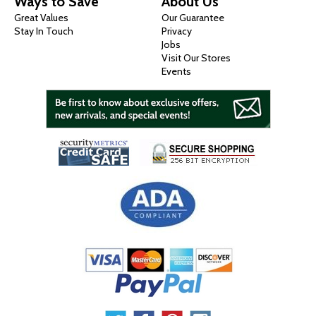
Ways to Save
About Us
Great Values
Our Guarantee
Stay In Touch
Privacy
Jobs
Visit Our Stores
Events