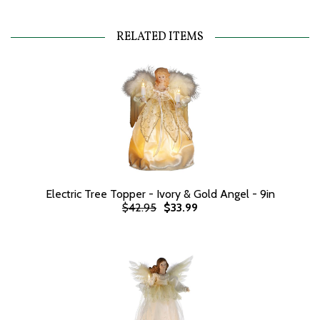
RELATED ITEMS
Electric Tree Topper - Ivory & Gold Angel - 9in
$42.95
$33.99