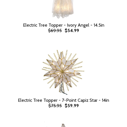
Electric Tree Topper - Ivory Angel - 14.5in
$69.95
$54.99
Electric Tree Topper - 7-Point Capiz Star - 14in
$75.95
$59.99