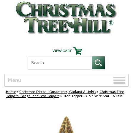
Skip Navigation
Toggle
Menu
naviga
Home
>
Christmas Décor - Ornaments, Garland & Lights
>
Christmas Tree
Toppers - Angel and Star Toppers
> Tree Topper - Gold Wire Star - 6.25in