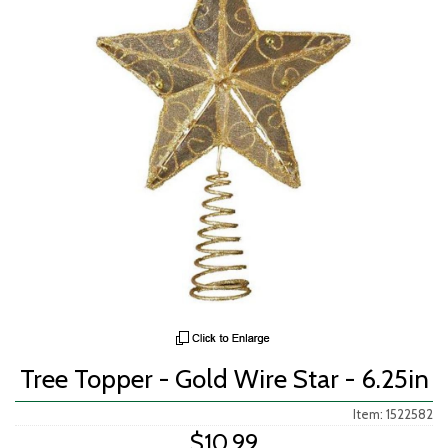
Tree Topper - Gold Wire Star - 6.25in
Item: 1522582
$10.99