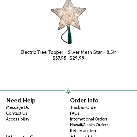
Electric Tree Topper - Silver Mesh Star - 8.5in
$37.95
$29.99
Need Help
Order Info
Message Us
Track an Order
Contact Us
FAQs
Accessibility
International Orders
Hawaii/Alaska Orders
Return an Item