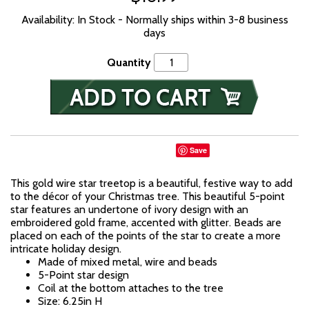
Availability: In Stock - Normally ships within 3-8 business
days
Quantity
Save
This gold wire star treetop is a beautiful, festive way to add
to the décor of your Christmas tree. This beautiful 5-point
star features an undertone of ivory design with an
embroidered gold frame, accented with glitter. Beads are
placed on each of the points of the star to create a more
intricate holiday design.
Made of mixed metal, wire and beads
5-Point star design
Coil at the bottom attaches to the tree
Size: 6.25in H