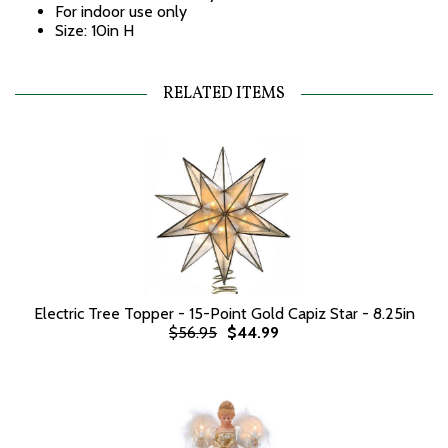
For indoor use only
Size: 10in H
RELATED ITEMS
Electric Tree Topper - 15-Point Gold Capiz Star - 8.25in
$56.95
$44.99