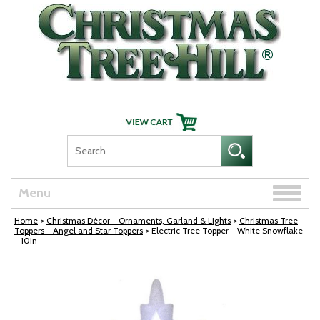
Skip Navigation
Toggle
Menu
naviga
Home
>
Christmas Décor - Ornaments, Garland & Lights
>
Christmas Tree
Toppers - Angel and Star Toppers
> Electric Tree Topper - White Snowflake
- 10in