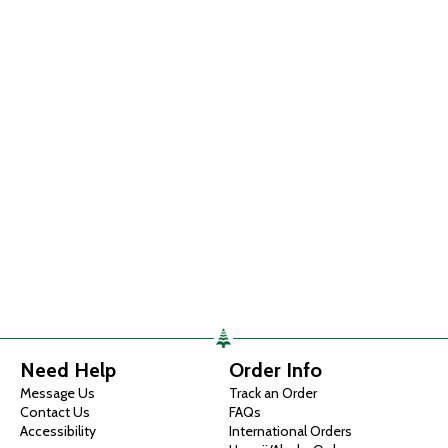
Need Help
Order Info
Message Us
Track an Order
Contact Us
FAQs
Accessibility
International Orders