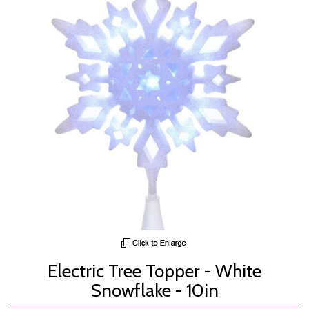
Electric Tree Topper - White
Snowflake - 10in