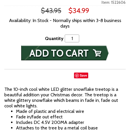
Item: 1522606
$43.95
$34.99
Availability: In Stock - Normally ships within 3-8 business
days
Quantity
Save
The 10-inch cool white LED glitter snowflake treetop is a
beautiful addition your Christmas decor. The treetop is a
white glittery snowflake which beams in fade in, fade out
cool white lights.
Made of plastic and electrical wire
Fade in/fade out effect
Includes DC 4.5V 200MA adapter
Attaches to the tree by a metal coil base