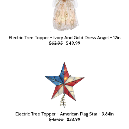
Electric Tree Topper - Ivory And Gold Dress Angel - 12in
$62.95
$49.99
Electric Tree Topper - American Flag Star - 9.84in
$43.00
$33.99