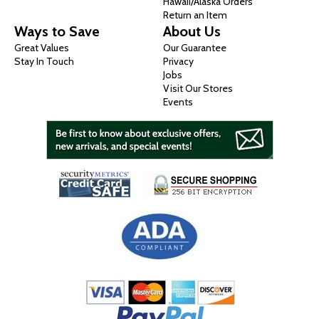
Hawaii/Alaska Orders
Return an Item
Ways to Save
About Us
Great Values
Our Guarantee
Stay In Touch
Privacy
Jobs
Visit Our Stores
Events