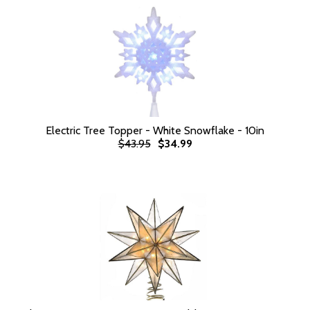
Electric Tree Topper - White Snowflake - 10in
$43.95
$34.99