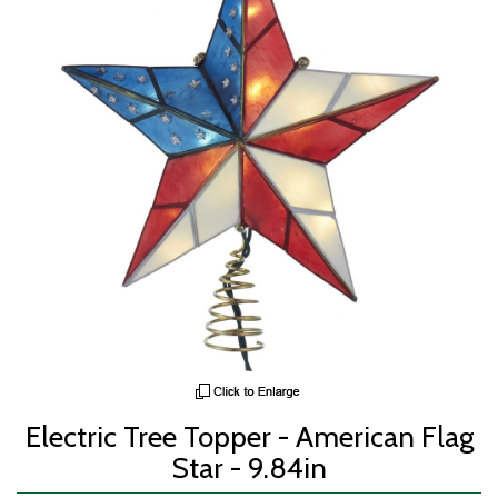
Electric Tree Topper - American Flag
Star - 9.84in