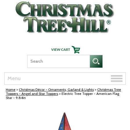
Skip Navigation
Toggle
Menu
naviga
Home
>
Christmas Décor - Ornaments, Garland & Lights
>
Christmas Tree
Toppers - Angel and Star Toppers
> Electric Tree Topper - American Flag
Star - 9.84in