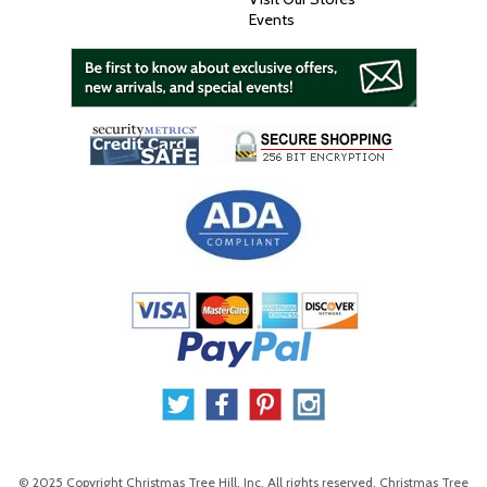
Events
© 2025 Copyright Christmas Tree Hill, Inc. All rights reserved. Christmas Tree