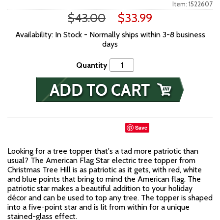
Item: 1522607
$43.00
$33.99
Availability: In Stock - Normally ships within 3-8 business
days
Quantity
Save
Looking for a tree topper that's a tad more patriotic than
usual? The American Flag Star electric tree topper from
Christmas Tree Hill is as patriotic as it gets, with red, white
and blue points that bring to mind the American flag. The
patriotic star makes a beautiful addition to your holiday
décor and can be used to top any tree. The topper is shaped
into a five-point star and is lit from within for a unique
stained-glass effect.