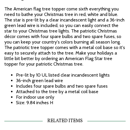
The American flag tree topper come sixth everything you
need to bathe your Christmas tree in red, white and blue.
The star is pre-lit by a clear incandescent light and a 36-inch
green lead wire is included, so you can easily connect the
star to your Christmas tree lights. The patriotic Christmas
décor comes with four spare bulbs and two spare fuses, so
you can keep your country's colors burning all season long.
The patriotic tree topper comes with a metal coil base so it's
easy to securely attach to the tree. Make your holidays a
little bit better by ordering an American Flag Star tree
topper for your patriotic Christmas tree.
Pre-lit by 10 UL listed clear incandescent lights
36-inch green lead wire
Includes four spare bulbs and two spare fuses
Attached to the tree by a metal coil base
For indoor use only
Size: 9.84 inches H
RELATED ITEMS