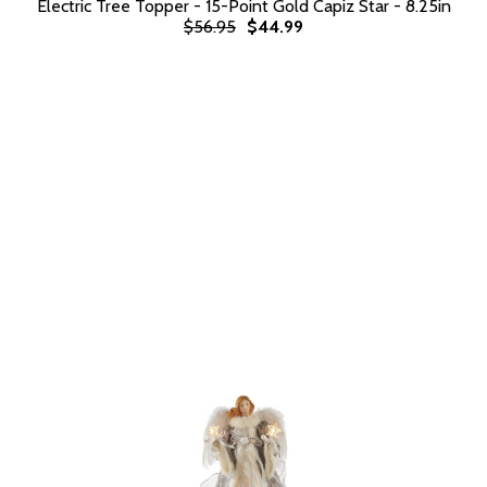
Electric Tree Topper - 15-Point Gold Capiz Star - 8.25in
$56.95
$44.99