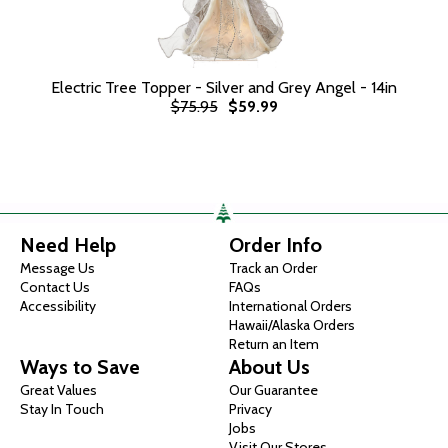
Electric Tree Topper - Silver and Grey Angel - 14in
$75.95
$59.99
Need Help
Order Info
Message Us
Track an Order
Contact Us
FAQs
Accessibility
International Orders
Hawaii/Alaska Orders
Return an Item
Ways to Save
About Us
Great Values
Our Guarantee
Stay In Touch
Privacy
Jobs
Visit Our Stores