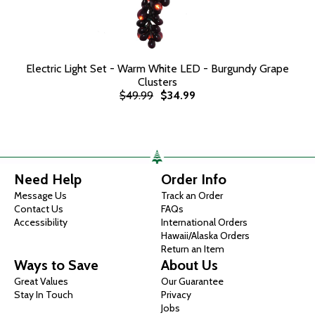
Electric Light Set - Warm White LED - Burgundy Grape
Clusters
$49.99
$34.99
Need Help
Order Info
Message Us
Track an Order
Contact Us
FAQs
Accessibility
International Orders
Hawaii/Alaska Orders
Return an Item
Ways to Save
About Us
Great Values
Our Guarantee
Stay In Touch
Privacy
Jobs