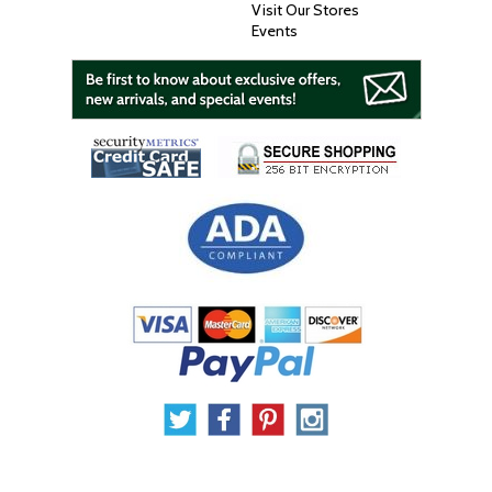
Visit Our Stores
Events