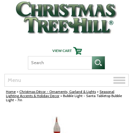
Skip Navigation
Toggle
Menu
naviga
Home
>
Christmas Décor - Ornaments, Garland & Lights
>
Seasonal
Lighting Accents & Holiday Decor
> Bubble Light - Santa Tabletop Bubble
Light - 7in