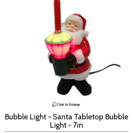
Bubble Light - Santa Tabletop Bubble
Light - 7in