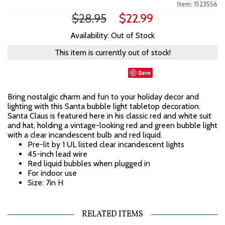
Item: 1523556
$28.95
$22.99
Availability: Out of Stock
This item is currently out of stock!
Save
Bring nostalgic charm and fun to your holiday decor and
lighting with this Santa bubble light tabletop decoration.
Santa Claus is featured here in his classic red and white suit
and hat, holding a vintage-looking red and green bubble light
with a clear incandescent bulb and red liquid.
Pre-lit by 1 UL listed clear incandescent lights
45-inch lead wire
Red liquid bubbles when plugged in
For indoor use
Size: 7in H
RELATED ITEMS