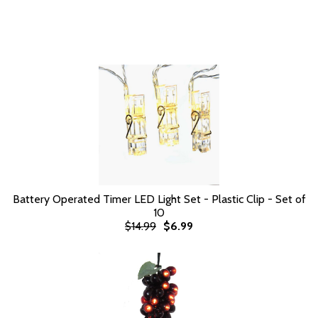
Battery Operated Timer LED Light Set - Plastic Clip - Set of
10
$14.99
$6.99