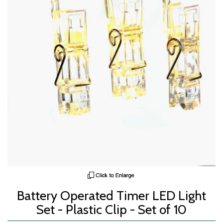
Battery Operated Timer LED Light
Set - Plastic Clip - Set of 10