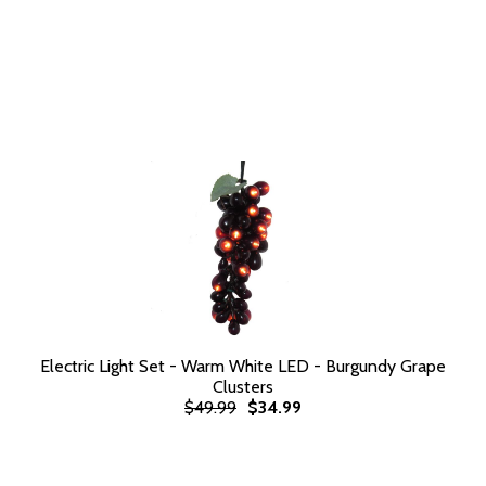
Electric Light Set - Warm White LED - Burgundy Grape
Clusters
$49.99
$34.99