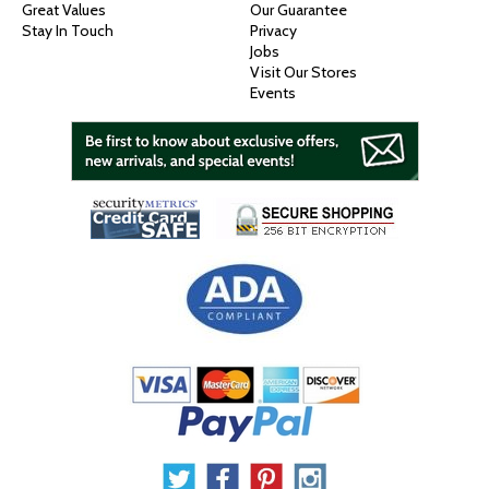
Great Values
Our Guarantee
Stay In Touch
Privacy
Jobs
Visit Our Stores
Events