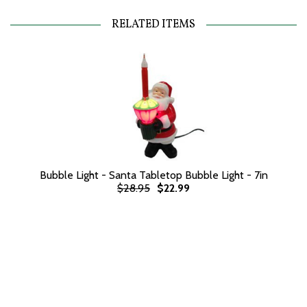
RELATED ITEMS
Bubble Light - Santa Tabletop Bubble Light - 7in
$28.95
$22.99