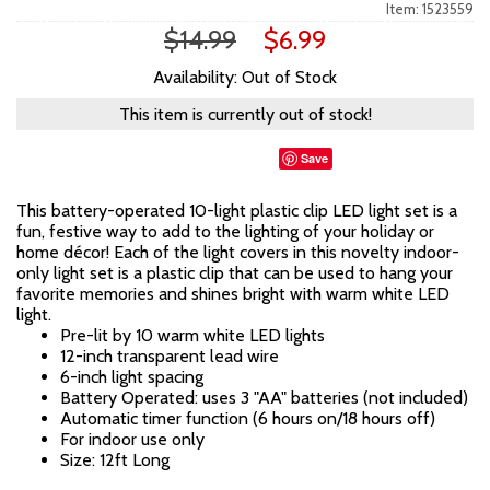
Item: 1523559
$14.99
$6.99
Availability: Out of Stock
This item is currently out of stock!
Save
This battery-operated 10-light plastic clip LED light set is a
fun, festive way to add to the lighting of your holiday or
home décor! Each of the light covers in this novelty indoor-
only light set is a plastic clip that can be used to hang your
favorite memories and shines bright with warm white LED
light.
Pre-lit by 10 warm white LED lights
12-inch transparent lead wire
6-inch light spacing
Battery Operated: uses 3 "AA" batteries (not included)
Automatic timer function (6 hours on/18 hours off)
For indoor use only
Size: 12ft Long