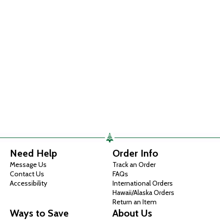
Need Help
Order Info
Message Us
Track an Order
Contact Us
FAQs
Accessibility
International Orders
Hawaii/Alaska Orders
Return an Item
Ways to Save
About Us