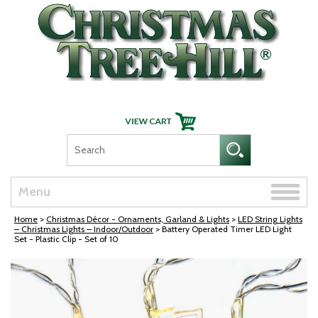
Skip Navigation
Toggle
Menu
naviga
Home
>
Christmas Décor - Ornaments, Garland & Lights
>
LED String Lights
– Christmas Lights – Indoor/Outdoor
> Battery Operated Timer LED Light
Set - Plastic Clip - Set of 10