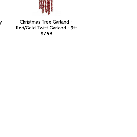
y
Christmas Tree Garland -
Red/Gold Twist Garland - 9ft
$7.99