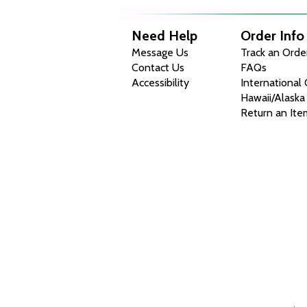
Need Help
Order Info
Message Us
Track an Orde
Contact Us
FAQs
Accessibility
International
Hawaii/Alaska
Return an Ite