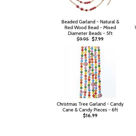
Beaded Garland - Natural &
Red Wood Bead - Mixed
Diameter Beads - 5ft
$9.95
$7.99
Christmas Tree Garland - Candy
Cane & Candy Pieces - 6ft
$16.99