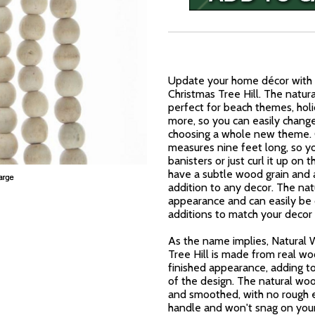
Update your home décor with 
Christmas Tree Hill. The natur
perfect for beach themes, holi
more, so you can easily chang
choosing a whole new theme. 
measures nine feet long, so y
banisters or just curl it up o
have a subtle wood grain and a
addition to any decor. The n
appearance and can easily be 
additions to match your decor
As the name implies, Natural
Tree Hill is made from real wo
finished appearance, adding to
of the design. The natural wo
and smoothed, with no rough ed
handle and won't snag on your