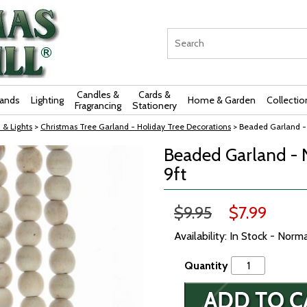
Candles &
Cards &
rands
Lighting
Home & Garden
Collectio
Fragrancing
Stationery
 & Lights
>
Christmas Tree Garland - Holiday Tree Decorations
> Beaded Garland -
Beaded Garland - 
9ft
$9.95
$7.99
Availability: In Stock - Norm
Quantity