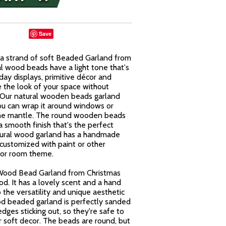
Save
a strand of soft Beaded Garland from
al wood beads have a light tone that's
day displays, primitive décor and
e the look of your space without
Our natural wooden beads garland
ou can wrap it around windows or
n the mantle. The round wooden beads
 smooth finish that's the perfect
atural wood garland has a handmade
customized with paint or other
 or room theme.
 Wood Bead Garland from Christmas
od. It has a lovely scent and a hand
 the versatility and unique aesthetic
od beaded garland is perfectly sanded
ges sticking out, so they're safe to
 soft decor. The beads are round, but