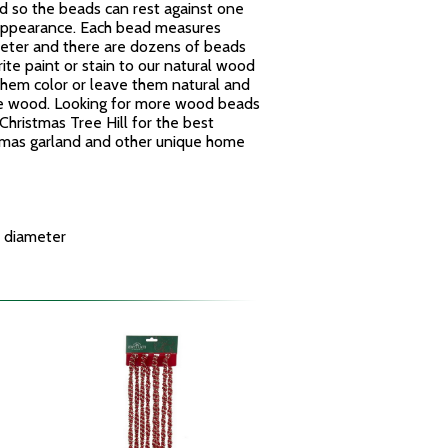
ed so the beads can rest against one
 appearance. Each bead measures
meter and there are dozens of beads
ite paint or stain to our natural wood
them color or leave them natural and
he wood. Looking for more wood beads
hristmas Tree Hill for the best
tmas garland and other unique home
 diameter