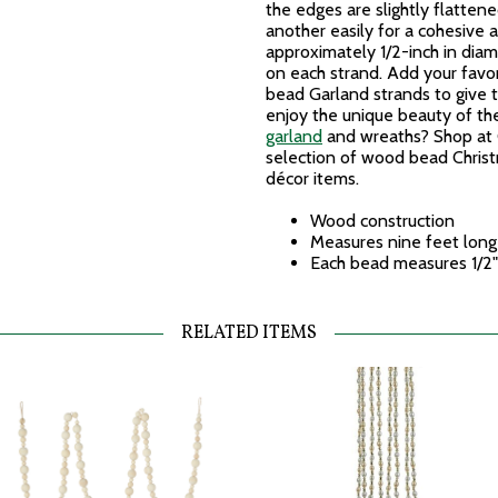
the edges are slightly flatten
another easily for a cohesive
approximately 1/2-inch in dia
on each strand. Add your favor
bead Garland strands to give 
enjoy the unique beauty of t
garland
and wreaths? Shop at C
selection of wood bead Chris
décor items.
Wood construction
Measures nine feet long
Each bead measures 1/2"
RELATED ITEMS