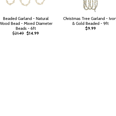
Beaded Garland - Natural
Christmas Tree Garland - Ivor
Wood Bead - Mixed Diameter
& Gold Beaded - 9ft
Beads - 6ft
$9.99
$21.49
$14.99