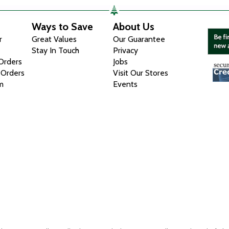
Ways to Save
About Us
r
Great Values
Our Guarantee
Stay In Touch
Privacy
 Orders
Jobs
 Orders
Visit Our Stores
m
Events