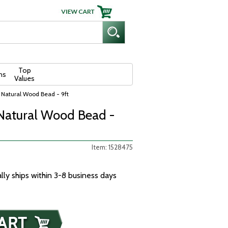
Top
ns
Values
 Natural Wood Bead - 9ft
Natural Wood Bead -
Item: 1528475
ally ships within 3-8 business days