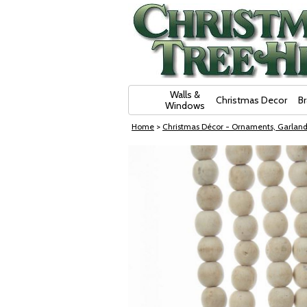
Skip Navigation
Walls &
Christmas Decor
B
Windows
Home
>
Christmas Décor - Ornaments, Garland